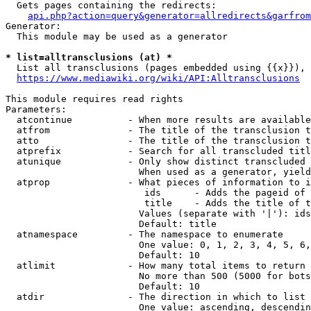
  Gets pages containing the redirects:

api.php?action=query&generator=allredirects&garfrom
Generator:

  This module may be used as a generator

* list=alltransclusions (at) *
  List all transclusions (pages embedded using {{x}}), 
https://www.mediawiki.org/wiki/API:Alltransclusions
This module requires read rights

Parameters:

  atcontinue          - When more results are available
  atfrom              - The title of the transclusion t
  atto                - The title of the transclusion t
  atprefix            - Search for all transcluded titl
  atunique            - Only show distinct transcluded 
                        When used as a generator, yield
  atprop              - What pieces of information to i
                         ids      - Adds the pageid of 
                         title    - Adds the title of t
                        Values (separate with '|'): ids
                        Default: title

  atnamespace         - The namespace to enumerate

                        One value: 0, 1, 2, 3, 4, 5, 6,
                        Default: 10

  atlimit             - How many total items to return

                        No more than 500 (5000 for bots
                        Default: 10

  atdir               - The direction in which to list

                        One value: ascending, descendin