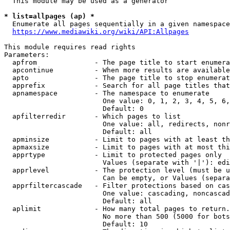
  This module may be used as a generator

* list=allpages (ap) *
  Enumerate all pages sequentially in a given namespace
https://www.mediawiki.org/wiki/API:Allpages
This module requires read rights

Parameters:

  apfrom              - The page title to start enumera
  apcontinue          - When more results are available
  apto                - The page title to stop enumerat
  apprefix            - Search for all page titles that
  apnamespace         - The namespace to enumerate

                        One value: 0, 1, 2, 3, 4, 5, 6,
                        Default: 0

  apfilterredir       - Which pages to list

                        One value: all, redirects, nonr
                        Default: all

  apminsize           - Limit to pages with at least th
  apmaxsize           - Limit to pages with at most thi
  apprtype            - Limit to protected pages only

                        Values (separate with '|'): edi
  apprlevel           - The protection level (must be u
                        Can be empty, or Values (separa
  apprfiltercascade   - Filter protections based on cas
                        One value: cascading, noncascad
                        Default: all

  aplimit             - How many total pages to return.

                        No more than 500 (5000 for bots
                        Default: 10
