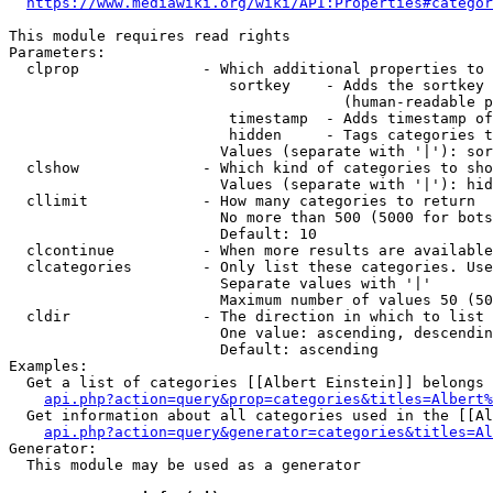
https://www.mediawiki.org/wiki/API:Properties#categor
This module requires read rights

Parameters:

  clprop              - Which additional properties to 
                         sortkey    - Adds the sortkey 
                                      (human-readable p
                         timestamp  - Adds timestamp of
                         hidden     - Tags categories t
                        Values (separate with '|'): sor
  clshow              - Which kind of categories to sho
                        Values (separate with '|'): hid
  cllimit             - How many categories to return

                        No more than 500 (5000 for bots
                        Default: 10

  clcontinue          - When more results are available
  clcategories        - Only list these categories. Use
                        Separate values with '|'

                        Maximum number of values 50 (50
  cldir               - The direction in which to list

                        One value: ascending, descendin
                        Default: ascending

Examples:

  Get a list of categories [[Albert Einstein]] belongs 
api.php?action=query&prop=categories&titles=Albert%
  Get information about all categories used in the [[Al
api.php?action=query&generator=categories&titles=Al
Generator:

  This module may be used as a generator
