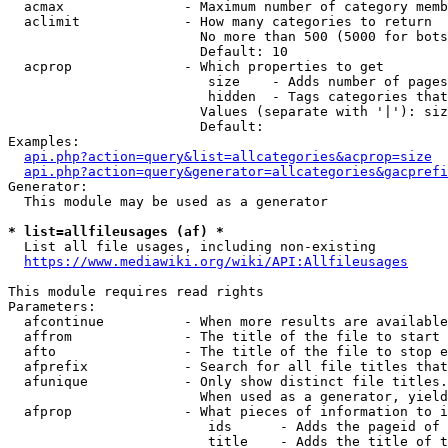
  acmax               - Maximum number of category memb
  aclimit             - How many categories to return

                        No more than 500 (5000 for bots
                        Default: 10

  acprop              - Which properties to get

                         size    - Adds number of pages
                         hidden  - Tags categories that
                        Values (separate with '|'): siz
                        Default: 

Examples:

api.php?action=query&list=allcategories&acprop=size
api.php?action=query&generator=allcategories&gacprefi
Generator:

  This module may be used as a generator

* list=allfileusages (af) *
  List all file usages, including non-existing

https://www.mediawiki.org/wiki/API:Allfileusages
This module requires read rights

Parameters:

  afcontinue          - When more results are available
  affrom              - The title of the file to start 
  afto                - The title of the file to stop e
  afprefix            - Search for all file titles that
  afunique            - Only show distinct file titles.
                        When used as a generator, yield
  afprop              - What pieces of information to i
                         ids      - Adds the pageid of 
                         title    - Adds the title of t