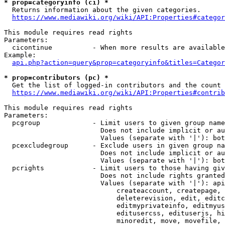
* prop=categoryinfo (ci) *
  Returns information about the given categories.

https://www.mediawiki.org/wiki/API:Properties#categor
This module requires read rights

Parameters:

  cicontinue          - When more results are available
Example:

api.php?action=query&prop=categoryinfo&titles=Categor
* prop=contributors (pc) *
  Get the list of logged-in contributors and the count 
https://www.mediawiki.org/wiki/API:Properties#contrib
This module requires read rights

Parameters:

  pcgroup             - Limit users to given group name
                        Does not include implicit or au
                        Values (separate with '|'): bot
  pcexcludegroup      - Exclude users in given group na
                        Does not include implicit or au
                        Values (separate with '|'): bot
  pcrights            - Limit users to those having giv
                        Does not include rights granted
                        Values (separate with '|'): api
                            createaccount, createpage, 
                            deleterevision, edit, editc
                            editmyprivateinfo, editmyus
                            editusercss, edituserjs, hi
                            minoredit, move, movefile, 