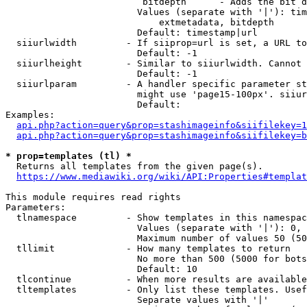
                         bitdepth      - Adds the bit d
                        Values (separate with '|'): tim
                            extmetadata, bitdepth

                        Default: timestamp|url

  siiurlwidth         - If siiprop=url is set, a URL to
                        Default: -1

  siiurlheight        - Similar to siiurlwidth. Cannot 
                        Default: -1

  siiurlparam         - A handler specific parameter st
                        might use 'page15-100px'. siiur
                        Default: 

Examples:

api.php?action=query&prop=stashimageinfo&siifilekey=1
api.php?action=query&prop=stashimageinfo&siifilekey=b
* prop=templates (tl) *
  Returns all templates from the given page(s).

https://www.mediawiki.org/wiki/API:Properties#templat
This module requires read rights

Parameters:

  tlnamespace         - Show templates in this namespac
                        Values (separate with '|'): 0, 
                        Maximum number of values 50 (50
  tllimit             - How many templates to return

                        No more than 500 (5000 for bots
                        Default: 10

  tlcontinue          - When more results are available
  tltemplates         - Only list these templates. Usef
                        Separate values with '|'
