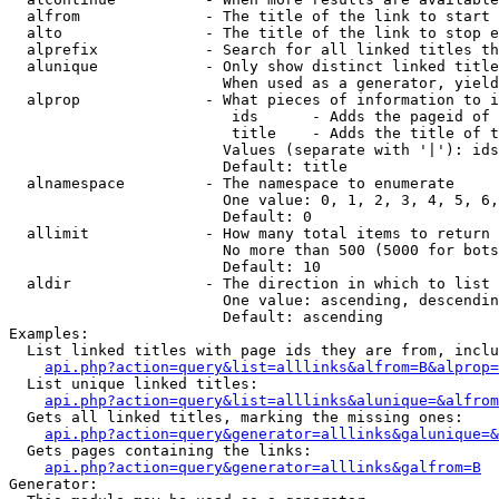
  alfrom              - The title of the link to start 
  alto                - The title of the link to stop e
  alprefix            - Search for all linked titles th
  alunique            - Only show distinct linked title
                        When used as a generator, yield
  alprop              - What pieces of information to i
                         ids      - Adds the pageid of 
                         title    - Adds the title of t
                        Values (separate with '|'): ids
                        Default: title

  alnamespace         - The namespace to enumerate

                        One value: 0, 1, 2, 3, 4, 5, 6,
                        Default: 0

  allimit             - How many total items to return

                        No more than 500 (5000 for bots
                        Default: 10

  aldir               - The direction in which to list

                        One value: ascending, descendin
                        Default: ascending

Examples:

  List linked titles with page ids they are from, inclu
api.php?action=query&list=alllinks&alfrom=B&alprop=
  List unique linked titles:

api.php?action=query&list=alllinks&alunique=&alfrom
  Gets all linked titles, marking the missing ones:

api.php?action=query&generator=alllinks&galunique=&
  Gets pages containing the links:

api.php?action=query&generator=alllinks&galfrom=B
Generator:
