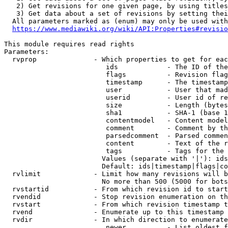
   2) Get revisions for one given page, by using titles
   3) Get data about a set of revisions by setting thei
  All parameters marked as (enum) may only be used with
https://www.mediawiki.org/wiki/API:Properties#revisio
This module requires read rights

Parameters:

  rvprop              - Which properties to get for eac
                         ids            - The ID of the
                         flags          - Revision flag
                         timestamp      - The timestamp
                         user           - User that mad
                         userid         - User id of re
                         size           - Length (bytes
                         sha1           - SHA-1 (base 1
                         contentmodel   - Content model
                         comment        - Comment by th
                         parsedcomment  - Parsed commen
                         content        - Text of the r
                         tags           - Tags for the 
                        Values (separate with '|'): ids
                        Default: ids|timestamp|flags|co
  rvlimit             - Limit how many revisions will b
                        No more than 500 (5000 for bots
  rvstartid           - From which revision id to start
  rvendid             - Stop revision enumeration on th
  rvstart             - From which revision timestamp t
  rvend               - Enumerate up to this timestamp 
  rvdir               - In which direction to enumerate
                         newer          - List oldest f