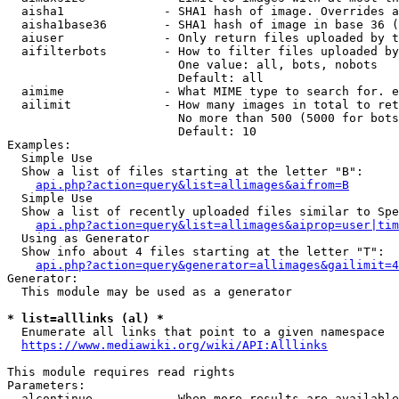
  aisha1              - SHA1 hash of image. Overrides a
  aisha1base36        - SHA1 hash of image in base 36 (
  aiuser              - Only return files uploaded by t
  aifilterbots        - How to filter files uploaded by
                        One value: all, bots, nobots

                        Default: all

  aimime              - What MIME type to search for. e
  ailimit             - How many images in total to ret
                        No more than 500 (5000 for bots
                        Default: 10

Examples:

  Simple Use

  Show a list of files starting at the letter "B":

api.php?action=query&list=allimages&aifrom=B
  Simple Use

  Show a list of recently uploaded files similar to Spe
api.php?action=query&list=allimages&aiprop=user|tim
  Using as Generator

  Show info about 4 files starting at the letter "T":

api.php?action=query&generator=allimages&gailimit=4
Generator:

  This module may be used as a generator

* list=alllinks (al) *
  Enumerate all links that point to a given namespace

https://www.mediawiki.org/wiki/API:Alllinks
This module requires read rights

Parameters:

  alcontinue          - When more results are available