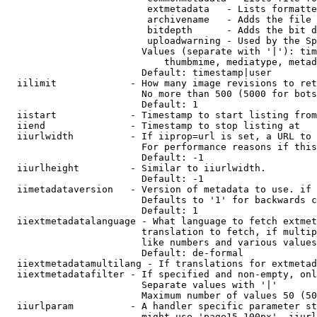
                         extmetadata   - Lists formatte
                         archivename   - Adds the file 
                         bitdepth      - Adds the bit d
                         uploadwarning - Used by the Sp
                        Values (separate with '|'): tim
                            thumbmime, mediatype, metad
                        Default: timestamp|user

  iilimit             - How many image revisions to ret
                        No more than 500 (5000 for bots
                        Default: 1

  iistart             - Timestamp to start listing from

  iiend               - Timestamp to stop listing at

  iiurlwidth          - If iiprop=url is set, a URL to 
                        For performance reasons if this
                        Default: -1

  iiurlheight         - Similar to iiurlwidth.

                        Default: -1

  iimetadataversion   - Version of metadata to use. if 
                        Defaults to '1' for backwards c
                        Default: 1

  iiextmetadatalanguage - What language to fetch extmet
                        translation to fetch, if multip
                        like numbers and various values
                        Default: de-formal

  iiextmetadatamultilang - If translations for extmetad
  iiextmetadatafilter - If specified and non-empty, onl
                        Separate values with '|'

                        Maximum number of values 50 (50
  iiurlparam          - A handler specific parameter st
                        might use 'page15-100px'. iiurl