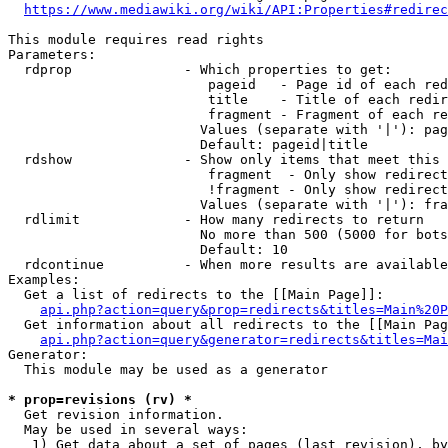
https://www.mediawiki.org/wiki/API:Properties#redirec
This module requires read rights

Parameters:

  rdprop              - Which properties to get:

                         pageid   - Page id of each red
                         title    - Title of each redir
                         fragment - Fragment of each re
                        Values (separate with '|'): pag
                        Default: pageid|title

  rdshow              - Show only items that meet this 
                         fragment  - Only show redirect
                         !fragment - Only show redirect
                        Values (separate with '|'): fra
  rdlimit             - How many redirects to return

                        No more than 500 (5000 for bots
                        Default: 10

  rdcontinue          - When more results are available
Examples:

  Get a list of redirects to the [[Main Page]]:

api.php?action=query&prop=redirects&titles=Main%20P
  Get information about all redirects to the [[Main Pag
api.php?action=query&generator=redirects&titles=Mai
Generator:

  This module may be used as a generator

* prop=revisions (rv) *
  Get revision information.

  May be used in several ways:

   1) Get data about a set of pages (last revision), by