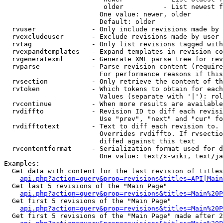
                         older          - List newest f
                        One value: newer, older

                        Default: older

  rvuser              - Only include revisions made by 
  rvexcludeuser       - Exclude revisions made by user 
  rvtag               - Only list revisions tagged with
  rvexpandtemplates   - Expand templates in revision co
  rvgeneratexml       - Generate XML parse tree for rev
  rvparse             - Parse revision content (require
                        For performance reasons if this
  rvsection           - Only retrieve the content of th
  rvtoken             - Which tokens to obtain for each
                        Values (separate with '|'): rol
  rvcontinue          - When more results are available
  rvdiffto            - Revision ID to diff each revisi
                        Use "prev", "next" and "cur" fo
  rvdifftotext        - Text to diff each revision to. 
                        Overrides rvdiffto. If rvsectio
                        diffed against this text

  rvcontentformat     - Serialization format used for d
                        One value: text/x-wiki, text/ja
Examples:

  Get data with content for the last revision of titles
api.php?action=query&prop=revisions&titles=API|Main
  Get last 5 revisions of the "Main Page"

api.php?action=query&prop=revisions&titles=Main%20
  Get first 5 revisions of the "Main Page"

api.php?action=query&prop=revisions&titles=Main%20P
  Get first 5 revisions of the "Main Page" made after 2