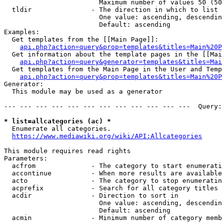
                        Maximum number of values 50 (50
  tldir               - The direction in which to list

                        One value: ascending, descendin
                        Default: ascending

Examples:

  Get templates from the [[Main Page]]:

api.php?action=query&prop=templates&titles=Main%20P
  Get information about the template pages in the [[Mai
api.php?action=query&generator=templates&titles=Mai
  Get templates from the Main Page in the User and Temp
api.php?action=query&prop=templates&titles=Main%20P
Generator:

  This module may be used as a generator

--- --- --- --- --- --- --- --- --- --- --- ---  Query:
* list=allcategories (ac) *
  Enumerate all categories.

https://www.mediawiki.org/wiki/API:Allcategories
This module requires read rights

Parameters:

  acfrom              - The category to start enumerati
  accontinue          - When more results are available
  acto                - The category to stop enumeratin
  acprefix            - Search for all category titles 
  acdir               - Direction to sort in

                        One value: ascending, descendin
                        Default: ascending

  acmin               - Minimum number of category memb