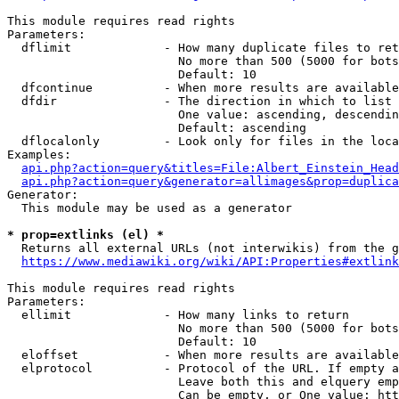
This module requires read rights

Parameters:

  dflimit             - How many duplicate files to ret
                        No more than 500 (5000 for bots
                        Default: 10

  dfcontinue          - When more results are available
  dfdir               - The direction in which to list

                        One value: ascending, descendin
                        Default: ascending

  dflocalonly         - Look only for files in the loca
Examples:

api.php?action=query&titles=File:Albert_Einstein_Head
api.php?action=query&generator=allimages&prop=duplica
Generator:

  This module may be used as a generator

* prop=extlinks (el) *
  Returns all external URLs (not interwikis) from the g
https://www.mediawiki.org/wiki/API:Properties#extlink
This module requires read rights

Parameters:

  ellimit             - How many links to return

                        No more than 500 (5000 for bots
                        Default: 10

  eloffset            - When more results are available
  elprotocol          - Protocol of the URL. If empty a
                        Leave both this and elquery emp
                        Can be empty, or One value: htt