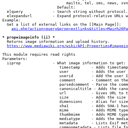
                            mailto, tel, sms, news, svn
                        Default: 

  elquery             - Search string without protocol.
  elexpandurl         - Expand protocol-relative URLs w
Example:

  Get a list of external links on the [[Main Page]]:

api.php?action=query&prop=extlinks&titles=Main%20Pa
* prop=imageinfo (ii) *
  Returns image information and upload history.

https://www.mediawiki.org/wiki/API:Properties#imagein
This module requires read rights

Parameters:

  iiprop              - What image information to get:

                         timestamp     - Adds timestamp
                         user          - Adds the user 
                         userid        - Add the user I
                         comment       - Comment on the
                         parsedcomment - Parse the comm
                         canonicaltitle - Adds the cano
                         url           - Gives URL to t
                         size          - Adds the size 
                         dimensions    - Alias for size

                         sha1          - Adds SHA-1 has
                         mime          - Adds MIME type
                         thumbmime     - Adds MIME type
                         mediatype     - Adds the media
                         metadata      - Lists Exif met
                         commonmetadata - Lists file fo