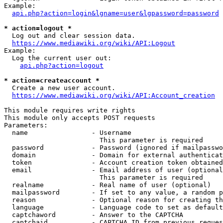
Example:

api.php?action=login&lgname=user&lgpassword=password
* action=logout *
  Log out and clear session data.

https://www.mediawiki.org/wiki/API:Logout
Example:

  Log the current user out:

api.php?action=logout
* action=createaccount *
  Create a new user account.

https://www.mediawiki.org/wiki/API:Account_creation
This module requires write rights

This module only accepts POST requests

Parameters:

  name                - Username

                        This parameter is required

  password            - Password (ignored if mailpasswo
  domain              - Domain for external authenticat
  token               - Account creation token obtained
  email               - Email address of user (optional
                        This parameter is required

  realname            - Real name of user (optional)

  mailpassword        - If set to any value, a random p
  reason              - Optional reason for creating th
  language            - Language code to set as default
  captchaword         - Answer to the CAPTCHA

  captchaid           - CAPTCHA ID from previous reques