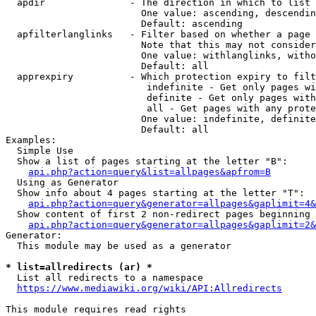
  apdir               - The direction in which to list

                        One value: ascending, descendin
                        Default: ascending

  apfilterlanglinks   - Filter based on whether a page 
                        Note that this may not consider
                        One value: withlanglinks, witho
                        Default: all

  apprexpiry          - Which protection expiry to filt
                         indefinite - Get only pages wi
                         definite - Get only pages with
                         all - Get pages with any prote
                        One value: indefinite, definite
                        Default: all

Examples:

  Simple Use

  Show a list of pages starting at the letter "B":

api.php?action=query&list=allpages&apfrom=B
  Using as Generator

  Show info about 4 pages starting at the letter "T":

api.php?action=query&generator=allpages&gaplimit=4&
  Show content of first 2 non-redirect pages beginning 
api.php?action=query&generator=allpages&gaplimit=2&
Generator:

  This module may be used as a generator

* list=allredirects (ar) *
  List all redirects to a namespace

https://www.mediawiki.org/wiki/API:Allredirects
This module requires read rights
