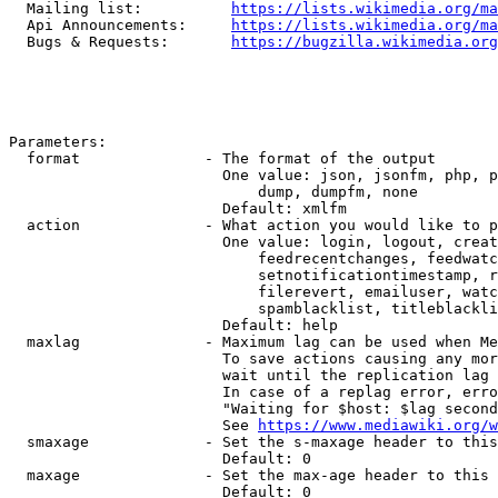
  Mailing list:          
https://lists.wikimedia.org/ma
  Api Announcements:     
https://lists.wikimedia.org/ma
  Bugs & Requests:       
https://bugzilla.wikimedia.org
Parameters:

  format              - The format of the output

                        One value: json, jsonfm, php, p
                            dump, dumpfm, none

                        Default: xmlfm

  action              - What action you would like to p
                        One value: login, logout, creat
                            feedrecentchanges, feedwatc
                            setnotificationtimestamp, r
                            filerevert, emailuser, watc
                            spamblacklist, titleblackli
                        Default: help

  maxlag              - Maximum lag can be used when Me
                        To save actions causing any mor
                        wait until the replication lag 
                        In case of a replag error, erro
                        "Waiting for $host: $lag second
                        See 
https://www.mediawiki.org/w
  smaxage             - Set the s-maxage header to this
                        Default: 0

  maxage              - Set the max-age header to this 
                        Default: 0
