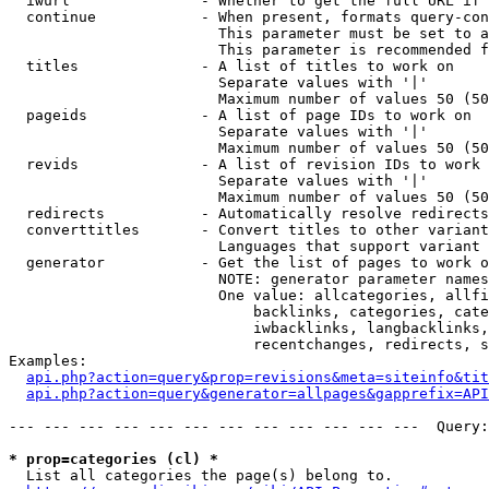
  iwurl               - Whether to get the full URL if 
  continue            - When present, formats query-con
                        This parameter must be set to a
                        This parameter is recommended f
  titles              - A list of titles to work on

                        Separate values with '|'

                        Maximum number of values 50 (50
  pageids             - A list of page IDs to work on

                        Separate values with '|'

                        Maximum number of values 50 (50
  revids              - A list of revision IDs to work 
                        Separate values with '|'

                        Maximum number of values 50 (50
  redirects           - Automatically resolve redirects

  converttitles       - Convert titles to other variant
                        Languages that support variant 
  generator           - Get the list of pages to work o
                        NOTE: generator parameter names
                        One value: allcategories, allfi
                            backlinks, categories, cate
                            iwbacklinks, langbacklinks,
                            recentchanges, redirects, s
Examples:

api.php?action=query&prop=revisions&meta=siteinfo&tit
api.php?action=query&generator=allpages&gapprefix=API
--- --- --- --- --- --- --- --- --- --- --- ---  Query:
* prop=categories (cl) *
  List all categories the page(s) belong to.
