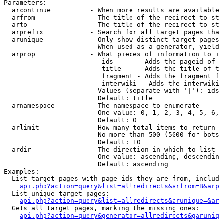
Parameters:

  arcontinue          - When more results are available
  arfrom              - The title of the redirect to st
  arto                - The title of the redirect to st
  arprefix            - Search for all target pages tha
  arunique            - Only show distinct target pages
                        When used as a generator, yield
  arprop              - What pieces of information to i
                         ids      - Adds the pageid of 
                         title    - Adds the title of t
                         fragment - Adds the fragment f
                         interwiki - Adds the interwiki
                        Values (separate with '|'): ids
                        Default: title

  arnamespace         - The namespace to enumerate

                        One value: 0, 1, 2, 3, 4, 5, 6,
                        Default: 0

  arlimit             - How many total items to return

                        No more than 500 (5000 for bots
                        Default: 10

  ardir               - The direction in which to list

                        One value: ascending, descendin
                        Default: ascending

Examples:

  List target pages with page ids they are from, includ
api.php?action=query&list=allredirects&arfrom=B&arp
  List unique target pages:

api.php?action=query&list=allredirects&arunique=&ar
  Gets all target pages, marking the missing ones:

api.php?action=query&generator=allredirects&garuniq