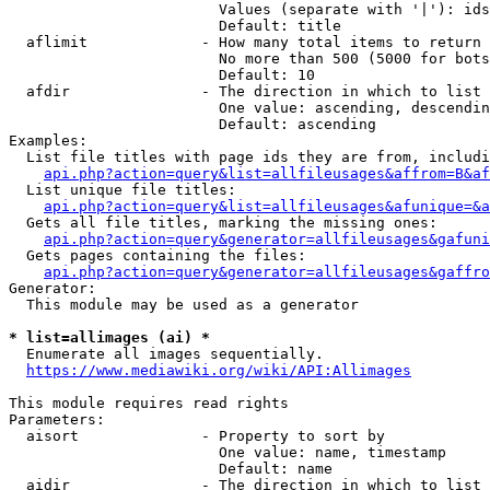
                        Values (separate with '|'): ids
                        Default: title

  aflimit             - How many total items to return

                        No more than 500 (5000 for bots
                        Default: 10

  afdir               - The direction in which to list

                        One value: ascending, descendin
                        Default: ascending

Examples:

  List file titles with page ids they are from, includi
api.php?action=query&list=allfileusages&affrom=B&af
  List unique file titles:

api.php?action=query&list=allfileusages&afunique=&a
  Gets all file titles, marking the missing ones:

api.php?action=query&generator=allfileusages&gafuni
  Gets pages containing the files:

api.php?action=query&generator=allfileusages&gaffro
Generator:

  This module may be used as a generator

* list=allimages (ai) *
  Enumerate all images sequentially.

https://www.mediawiki.org/wiki/API:Allimages
This module requires read rights

Parameters:

  aisort              - Property to sort by

                        One value: name, timestamp

                        Default: name

  aidir               - The direction in which to list
