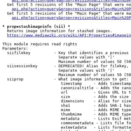
api.php?action=query&prop=revisions&titles=Main%20P
  Get first 5 revisions of the "Main Page" that were no
api.php?action=query&prop=revisions&titles=Main%20P
  Get first 5 revisions of the "Main Page" that were ma
api.php?action=query&prop=revisions&titles=Main%20P
* prop=stashimageinfo (sii) *
  Returns image information for stashed images.

https://www.mediawiki.org/wiki/API:Properties#imagein
This module requires read rights

Parameters:

  siifilekey          - Key that identifies a previous 
                        Separate values with '|'

                        Maximum number of values 50 (50
  siisessionkey       - DEPRECATED! Alias for filekey, 
                        Separate values with '|'

                        Maximum number of values 50 (50
  siiprop             - What image information to get:

                         timestamp     - Adds timestamp
                         canonicaltitle - Adds the cano
                         url           - Gives URL to t
                         size          - Adds the size 
                         dimensions    - Alias for size

                         sha1          - Adds SHA-1 has
                         mime          - Adds MIME type
                         thumbmime     - Adds MIME type
                         metadata      - Lists Exif met
                         commonmetadata - Lists file fo
                         extmetadata   - Lists formatte