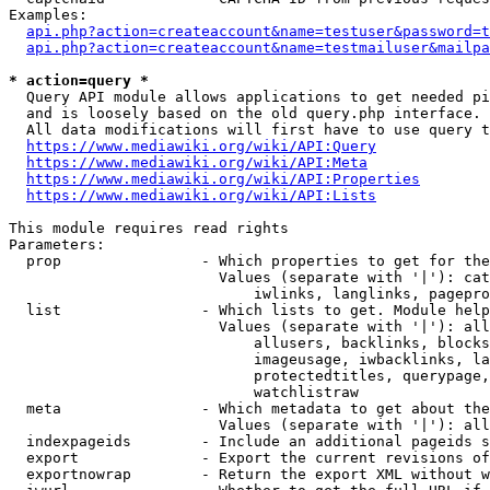
Examples:

api.php?action=createaccount&name=testuser&password=t
api.php?action=createaccount&name=testmailuser&mailpa
* action=query *
  Query API module allows applications to get needed pi
  and is loosely based on the old query.php interface.

  All data modifications will first have to use query t
https://www.mediawiki.org/wiki/API:Query
https://www.mediawiki.org/wiki/API:Meta
https://www.mediawiki.org/wiki/API:Properties
https://www.mediawiki.org/wiki/API:Lists
This module requires read rights

Parameters:

  prop                - Which properties to get for the
                        Values (separate with '|'): cat
                            iwlinks, langlinks, pagepro
  list                - Which lists to get. Module help
                        Values (separate with '|'): all
                            allusers, backlinks, blocks
                            imageusage, iwbacklinks, la
                            protectedtitles, querypage,
                            watchlistraw

  meta                - Which metadata to get about the
                        Values (separate with '|'): all
  indexpageids        - Include an additional pageids s
  export              - Export the current revisions of
  exportnowrap        - Return the export XML without w