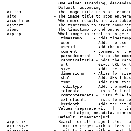
                        One value: ascending, descendin
                        Default: ascending

  aifrom              - The image title to start enumer
  aito                - The image title to stop enumera
  aicontinue          - When more results are available
  aistart             - The timestamp to start enumerat
  aiend               - The timestamp to end enumeratin
  aiprop              - What image information to get:

                         timestamp     - Adds timestamp
                         user          - Adds the user 
                         userid        - Add the user I
                         comment       - Comment on the
                         parsedcomment - Parse the comm
                         canonicaltitle - Adds the cano
                         url           - Gives URL to t
                         size          - Adds the size 
                         dimensions    - Alias for size

                         sha1          - Adds SHA-1 has
                         mime          - Adds MIME type
                         mediatype     - Adds the media
                         metadata      - Lists Exif met
                         commonmetadata - Lists file fo
                         extmetadata   - Lists formatte
                         bitdepth      - Adds the bit d
                        Values (separate with '|'): tim
                            mediatype, metadata, common
                        Default: timestamp|url

  aiprefix            - Search for all image titles tha
  aiminsize           - Limit to images with at least t
  aimaxsize           - Limit to images with at most th