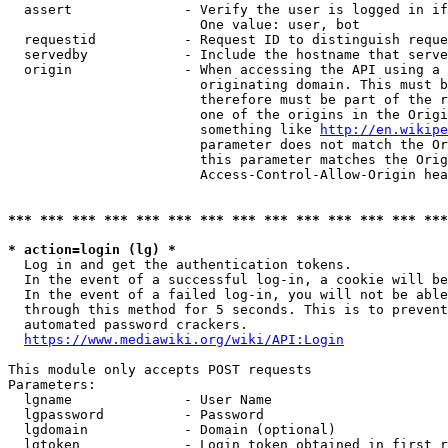
  assert              - Verify the user is logged in if
                        One value: user, bot

  requestid           - Request ID to distinguish reque
  servedby            - Include the hostname that serve
  origin              - When accessing the API using a 
                        originating domain. This must b
                        therefore must be part of the r
                        one of the origins in the Origi
                        something like 
http://en.wikipe
                        parameter does not match the Or
                        this parameter matches the Orig
                        Access-Control-Allow-Origin hea
*** *** *** *** *** *** *** *** *** *** *** *** *** ***
* action=login (lg) *
  Log in and get the authentication tokens.

  In the event of a successful log-in, a cookie will be
  In the event of a failed log-in, you will not be able
  through this method for 5 seconds. This is to prevent
  automated password crackers.

https://www.mediawiki.org/wiki/API:Login
This module only accepts POST requests

Parameters:

  lgname              - User Name

  lgpassword          - Password

  lgdomain            - Domain (optional)

  lgtoken             - Login token obtained in first r