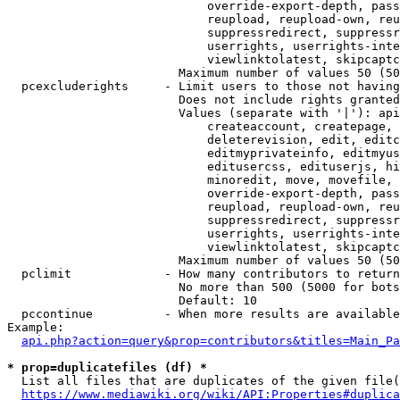
                            override-export-depth, pass
                            reupload, reupload-own, reu
                            suppressredirect, suppressr
                            userrights, userrights-inte
                            viewlinktolatest, skipcaptc
                        Maximum number of values 50 (50
  pcexcluderights     - Limit users to those not having
                        Does not include rights granted
                        Values (separate with '|'): api
                            createaccount, createpage, 
                            deleterevision, edit, editc
                            editmyprivateinfo, editmyus
                            editusercss, edituserjs, hi
                            minoredit, move, movefile, 
                            override-export-depth, pass
                            reupload, reupload-own, reu
                            suppressredirect, suppressr
                            userrights, userrights-inte
                            viewlinktolatest, skipcaptc
                        Maximum number of values 50 (50
  pclimit             - How many contributors to return

                        No more than 500 (5000 for bots
                        Default: 10

  pccontinue          - When more results are available
Example:

api.php?action=query&prop=contributors&titles=Main_Pa
* prop=duplicatefiles (df) *
  List all files that are duplicates of the given file(
https://www.mediawiki.org/wiki/API:Properties#duplica