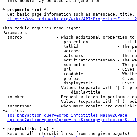
  This module may be used as a generator

* prop=info (in) *
  Get basic page information such as namespace, title, 
https://www.mediawiki.org/wiki/API:Properties#info_.2
This module requires read rights

Parameters:

  inprop              - Which additional properties to 
                         protection            - List t
                         talkid                - The pa
                         watched               - List t
                         watchers              - The nu
                         notificationtimestamp - The wa
                         subjectid             - The pa
                         url                   - Gives 
                         readable              - Whethe
                         preload               - Gives 
                         displaytitle          - Gives 
                        Values (separate with '|'): pro
                            displaytitle

  intoken             - Request a token to perform a da
                        Values (separate with '|'): edi
  incontinue          - When more results are available
Examples:

api.php?action=query&prop=info&titles=Main%20Page
api.php?action=query&prop=info&inprop=protection&titl
* prop=iwlinks (iw) *
  Returns all interwiki links from the given page(s).
