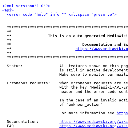
<?xml version="1.0"?>
<api>
<error code="help" info="" xml:space="preserve">
*****************************************************
**                                                   
**                This is an auto-generated MediaWiki
**                                                   
**                               Documentation and Ex
**                            
https://www.mediawiki.o
**                                                   
*****************************************************
  Status:                All features shown on this pag
                         is still in active development
                         Make sure to monitor our maili
  Erroneous requests:    When erroneous requests are se
                         with the key "MediaWiki-API-Er
                         header and the error code sent
                         In the case of an invalid acti
                         of "unknown_action".

                         For more information see 
https
  Documentation:         
https://www.mediawiki.org/wik
  FAQ                    
https://www.mediawiki.org/wiki