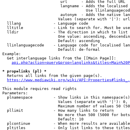
                         url      - Adds the full URL

                         langname - Adds the localised 
                                    Use llinlanguagecod
                         autonym  - Adds the native lan
                        Values (separate with '|'): url
  lllang              - Language code

  lltitle             - Link to search for. Must be use
  lldir               - The direction in which to list

                        One value: ascending, descendin
                        Default: ascending

  llinlanguagecode    - Language code for localised lan
                        Default: de-formal

Example:

  Get interlanguage links from the [[Main Page]]:

api.php?action=query&prop=langlinks&titles=Main%20P
* prop=links (pl) *
  Returns all links from the given page(s).

https://www.mediawiki.org/wiki/API:Properties#links_.
This module requires read rights

Parameters:

  plnamespace         - Show links in this namespace(s)
                        Values (separate with '|'): 0, 
                        Maximum number of values 50 (50
  pllimit             - How many links to return

                        No more than 500 (5000 for bots
                        Default: 10

  plcontinue          - When more results are available
  pltitles            - Only list links to these titles