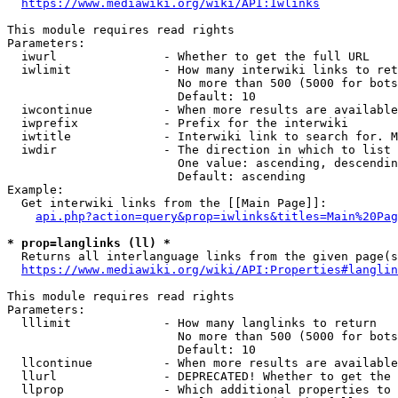
https://www.mediawiki.org/wiki/API:Iwlinks
This module requires read rights

Parameters:

  iwurl               - Whether to get the full URL

  iwlimit             - How many interwiki links to ret
                        No more than 500 (5000 for bots
                        Default: 10

  iwcontinue          - When more results are available
  iwprefix            - Prefix for the interwiki

  iwtitle             - Interwiki link to search for. M
  iwdir               - The direction in which to list

                        One value: ascending, descendin
                        Default: ascending

Example:

  Get interwiki links from the [[Main Page]]:

api.php?action=query&prop=iwlinks&titles=Main%20Pag
* prop=langlinks (ll) *
  Returns all interlanguage links from the given page(s
https://www.mediawiki.org/wiki/API:Properties#langlin
This module requires read rights

Parameters:

  lllimit             - How many langlinks to return

                        No more than 500 (5000 for bots
                        Default: 10

  llcontinue          - When more results are available
  llurl               - DEPRECATED! Whether to get the 
  llprop              - Which additional properties to 