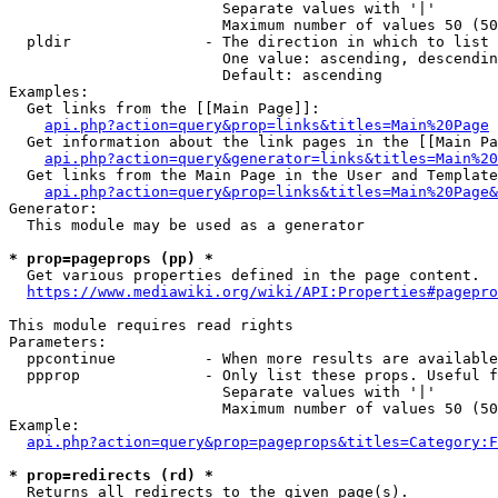
                        Separate values with '|'

                        Maximum number of values 50 (50
  pldir               - The direction in which to list

                        One value: ascending, descendin
                        Default: ascending

Examples:

  Get links from the [[Main Page]]:

api.php?action=query&prop=links&titles=Main%20Page
  Get information about the link pages in the [[Main Pa
api.php?action=query&generator=links&titles=Main%20
  Get links from the Main Page in the User and Template
api.php?action=query&prop=links&titles=Main%20Page&
Generator:

  This module may be used as a generator

* prop=pageprops (pp) *
  Get various properties defined in the page content.

https://www.mediawiki.org/wiki/API:Properties#pagepro
This module requires read rights

Parameters:

  ppcontinue          - When more results are available
  ppprop              - Only list these props. Useful f
                        Separate values with '|'

                        Maximum number of values 50 (50
Example:

api.php?action=query&prop=pageprops&titles=Category:F
* prop=redirects (rd) *
  Returns all redirects to the given page(s).
