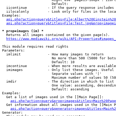
                        Default: 

  iicontinue          - If the query response includes 
  iilocalonly         - Look only for files in the loca
Examples:

api.php?action=query&titles=File:Albert%20Einstein%2
api.php?action=query&titles=File:Test.jpg&prop=imagei
* prop=images (im) *
  Returns all images contained on the given page(s).

https://www.mediawiki.org/wiki/API:Properties#images_
This module requires read rights

Parameters:

  imlimit             - How many images to return

                        No more than 500 (5000 for bots
                        Default: 10

  imcontinue          - When more results are available
  imimages            - Only list these images. Useful 
                        Separate values with '|'

                        Maximum number of values 50 (50
  imdir               - The direction in which to list

                        One value: ascending, descendin
                        Default: ascending

Examples:

  Get a list of images used in the [[Main Page]]:

api.php?action=query&prop=images&titles=Main%20Page
  Get information about all images used in the [[Main P
api.php?action=query&generator=images&titles=Main%2
Generator:
