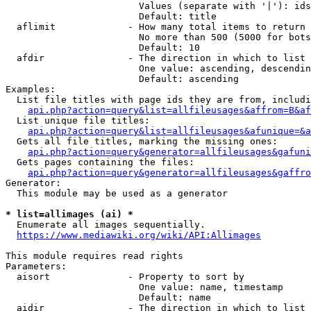
                        Values (separate with '|'): ids
                        Default: title

  aflimit             - How many total items to return

                        No more than 500 (5000 for bots
                        Default: 10

  afdir               - The direction in which to list

                        One value: ascending, descendin
                        Default: ascending

Examples:

  List file titles with page ids they are from, includi
api.php?action=query&list=allfileusages&affrom=B&af
  List unique file titles:

api.php?action=query&list=allfileusages&afunique=&a
  Gets all file titles, marking the missing ones:

api.php?action=query&generator=allfileusages&gafuni
  Gets pages containing the files:

api.php?action=query&generator=allfileusages&gaffro
Generator:

  This module may be used as a generator

* list=allimages (ai) *
  Enumerate all images sequentially.

https://www.mediawiki.org/wiki/API:Allimages
This module requires read rights

Parameters:

  aisort              - Property to sort by

                        One value: name, timestamp

                        Default: name

  aidir               - The direction in which to list
