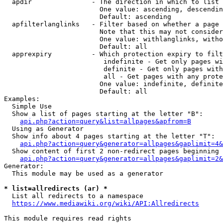
  apdir               - The direction in which to list

                        One value: ascending, descendin
                        Default: ascending

  apfilterlanglinks   - Filter based on whether a page 
                        Note that this may not consider
                        One value: withlanglinks, witho
                        Default: all

  apprexpiry          - Which protection expiry to filt
                         indefinite - Get only pages wi
                         definite - Get only pages with
                         all - Get pages with any prote
                        One value: indefinite, definite
                        Default: all

Examples:

  Simple Use

  Show a list of pages starting at the letter "B":

api.php?action=query&list=allpages&apfrom=B
  Using as Generator

  Show info about 4 pages starting at the letter "T":

api.php?action=query&generator=allpages&gaplimit=4&
  Show content of first 2 non-redirect pages beginning 
api.php?action=query&generator=allpages&gaplimit=2&
Generator:

  This module may be used as a generator

* list=allredirects (ar) *
  List all redirects to a namespace

https://www.mediawiki.org/wiki/API:Allredirects
This module requires read rights
