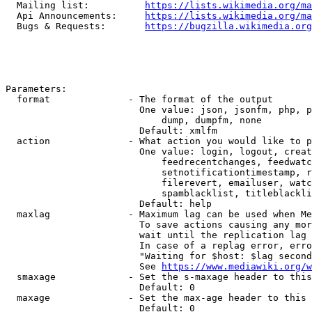
  Mailing list:          
https://lists.wikimedia.org/ma
  Api Announcements:     
https://lists.wikimedia.org/ma
  Bugs & Requests:       
https://bugzilla.wikimedia.org
Parameters:

  format              - The format of the output

                        One value: json, jsonfm, php, p
                            dump, dumpfm, none

                        Default: xmlfm

  action              - What action you would like to p
                        One value: login, logout, creat
                            feedrecentchanges, feedwatc
                            setnotificationtimestamp, r
                            filerevert, emailuser, watc
                            spamblacklist, titleblackli
                        Default: help

  maxlag              - Maximum lag can be used when Me
                        To save actions causing any mor
                        wait until the replication lag 
                        In case of a replag error, erro
                        "Waiting for $host: $lag second
                        See 
https://www.mediawiki.org/w
  smaxage             - Set the s-maxage header to this
                        Default: 0

  maxage              - Set the max-age header to this 
                        Default: 0
