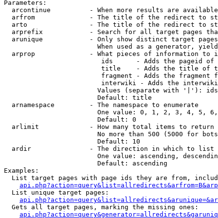
Parameters:

  arcontinue          - When more results are available
  arfrom              - The title of the redirect to st
  arto                - The title of the redirect to st
  arprefix            - Search for all target pages tha
  arunique            - Only show distinct target pages
                        When used as a generator, yield
  arprop              - What pieces of information to i
                         ids      - Adds the pageid of 
                         title    - Adds the title of t
                         fragment - Adds the fragment f
                         interwiki - Adds the interwiki
                        Values (separate with '|'): ids
                        Default: title

  arnamespace         - The namespace to enumerate

                        One value: 0, 1, 2, 3, 4, 5, 6,
                        Default: 0

  arlimit             - How many total items to return

                        No more than 500 (5000 for bots
                        Default: 10

  ardir               - The direction in which to list

                        One value: ascending, descendin
                        Default: ascending

Examples:

  List target pages with page ids they are from, includ
api.php?action=query&list=allredirects&arfrom=B&arp
  List unique target pages:

api.php?action=query&list=allredirects&arunique=&ar
  Gets all target pages, marking the missing ones:

api.php?action=query&generator=allredirects&garuniq