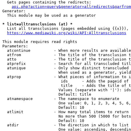
  Gets pages containing the redirects:

api.php?action=query&generator=allredirects&garfrom
Generator:

  This module may be used as a generator

* list=alltransclusions (at) *
  List all transclusions (pages embedded using {{x}}), 
https://www.mediawiki.org/wiki/API:Alltransclusions
This module requires read rights

Parameters:

  atcontinue          - When more results are available
  atfrom              - The title of the transclusion t
  atto                - The title of the transclusion t
  atprefix            - Search for all transcluded titl
  atunique            - Only show distinct transcluded 
                        When used as a generator, yield
  atprop              - What pieces of information to i
                         ids      - Adds the pageid of 
                         title    - Adds the title of t
                        Values (separate with '|'): ids
                        Default: title

  atnamespace         - The namespace to enumerate

                        One value: 0, 1, 2, 3, 4, 5, 6,
                        Default: 10

  atlimit             - How many total items to return

                        No more than 500 (5000 for bots
                        Default: 10

  atdir               - The direction in which to list

                        One value: ascending, descendin