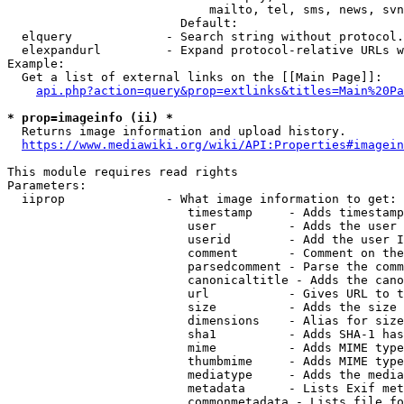
                            mailto, tel, sms, news, svn
                        Default: 

  elquery             - Search string without protocol.
  elexpandurl         - Expand protocol-relative URLs w
Example:

  Get a list of external links on the [[Main Page]]:

api.php?action=query&prop=extlinks&titles=Main%20Pa
* prop=imageinfo (ii) *
  Returns image information and upload history.

https://www.mediawiki.org/wiki/API:Properties#imagein
This module requires read rights

Parameters:

  iiprop              - What image information to get:

                         timestamp     - Adds timestamp
                         user          - Adds the user 
                         userid        - Add the user I
                         comment       - Comment on the
                         parsedcomment - Parse the comm
                         canonicaltitle - Adds the cano
                         url           - Gives URL to t
                         size          - Adds the size 
                         dimensions    - Alias for size

                         sha1          - Adds SHA-1 has
                         mime          - Adds MIME type
                         thumbmime     - Adds MIME type
                         mediatype     - Adds the media
                         metadata      - Lists Exif met
                         commonmetadata - Lists file fo