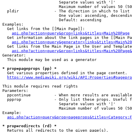
                        Separate values with '|'

                        Maximum number of values 50 (50
  pldir               - The direction in which to list

                        One value: ascending, descendin
                        Default: ascending

Examples:

  Get links from the [[Main Page]]:

api.php?action=query&prop=links&titles=Main%20Page
  Get information about the link pages in the [[Main Pa
api.php?action=query&generator=links&titles=Main%20
  Get links from the Main Page in the User and Template
api.php?action=query&prop=links&titles=Main%20Page&
Generator:

  This module may be used as a generator

* prop=pageprops (pp) *
  Get various properties defined in the page content.

https://www.mediawiki.org/wiki/API:Properties#pagepro
This module requires read rights

Parameters:

  ppcontinue          - When more results are available
  ppprop              - Only list these props. Useful f
                        Separate values with '|'

                        Maximum number of values 50 (50
Example:

api.php?action=query&prop=pageprops&titles=Category:F
* prop=redirects (rd) *
  Returns all redirects to the given page(s).
