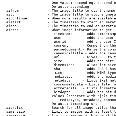
                        One value: ascending, descendin
                        Default: ascending

  aifrom              - The image title to start enumer
  aito                - The image title to stop enumera
  aicontinue          - When more results are available
  aistart             - The timestamp to start enumerat
  aiend               - The timestamp to end enumeratin
  aiprop              - What image information to get:

                         timestamp     - Adds timestamp
                         user          - Adds the user 
                         userid        - Add the user I
                         comment       - Comment on the
                         parsedcomment - Parse the comm
                         canonicaltitle - Adds the cano
                         url           - Gives URL to t
                         size          - Adds the size 
                         dimensions    - Alias for size

                         sha1          - Adds SHA-1 has
                         mime          - Adds MIME type
                         mediatype     - Adds the media
                         metadata      - Lists Exif met
                         commonmetadata - Lists file fo
                         extmetadata   - Lists formatte
                         bitdepth      - Adds the bit d
                        Values (separate with '|'): tim
                            mediatype, metadata, common
                        Default: timestamp|url

  aiprefix            - Search for all image titles tha
  aiminsize           - Limit to images with at least t
  aimaxsize           - Limit to images with at most th