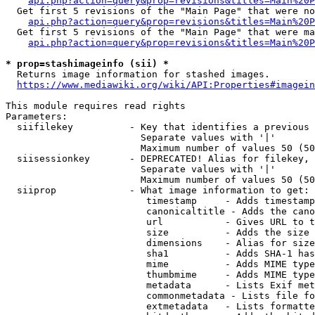
api.php?action=query&prop=revisions&titles=Main%20P
  Get first 5 revisions of the "Main Page" that were no
api.php?action=query&prop=revisions&titles=Main%20P
  Get first 5 revisions of the "Main Page" that were ma
api.php?action=query&prop=revisions&titles=Main%20P
* prop=stashimageinfo (sii) *
  Returns image information for stashed images.

https://www.mediawiki.org/wiki/API:Properties#imagein
This module requires read rights

Parameters:

  siifilekey          - Key that identifies a previous 
                        Separate values with '|'

                        Maximum number of values 50 (50
  siisessionkey       - DEPRECATED! Alias for filekey, 
                        Separate values with '|'

                        Maximum number of values 50 (50
  siiprop             - What image information to get:

                         timestamp     - Adds timestamp
                         canonicaltitle - Adds the cano
                         url           - Gives URL to t
                         size          - Adds the size 
                         dimensions    - Alias for size

                         sha1          - Adds SHA-1 has
                         mime          - Adds MIME type
                         thumbmime     - Adds MIME type
                         metadata      - Lists Exif met
                         commonmetadata - Lists file fo
                         extmetadata   - Lists formatte