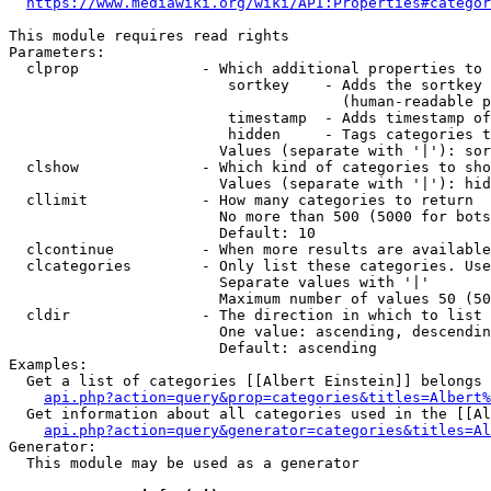
https://www.mediawiki.org/wiki/API:Properties#categor
This module requires read rights

Parameters:

  clprop              - Which additional properties to 
                         sortkey    - Adds the sortkey 
                                      (human-readable p
                         timestamp  - Adds timestamp of
                         hidden     - Tags categories t
                        Values (separate with '|'): sor
  clshow              - Which kind of categories to sho
                        Values (separate with '|'): hid
  cllimit             - How many categories to return

                        No more than 500 (5000 for bots
                        Default: 10

  clcontinue          - When more results are available
  clcategories        - Only list these categories. Use
                        Separate values with '|'

                        Maximum number of values 50 (50
  cldir               - The direction in which to list

                        One value: ascending, descendin
                        Default: ascending

Examples:

  Get a list of categories [[Albert Einstein]] belongs 
api.php?action=query&prop=categories&titles=Albert%
  Get information about all categories used in the [[Al
api.php?action=query&generator=categories&titles=Al
Generator:

  This module may be used as a generator
