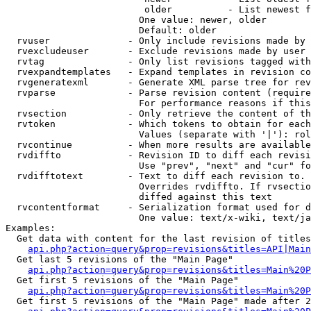
                         older          - List newest f
                        One value: newer, older

                        Default: older

  rvuser              - Only include revisions made by 
  rvexcludeuser       - Exclude revisions made by user 
  rvtag               - Only list revisions tagged with
  rvexpandtemplates   - Expand templates in revision co
  rvgeneratexml       - Generate XML parse tree for rev
  rvparse             - Parse revision content (require
                        For performance reasons if this
  rvsection           - Only retrieve the content of th
  rvtoken             - Which tokens to obtain for each
                        Values (separate with '|'): rol
  rvcontinue          - When more results are available
  rvdiffto            - Revision ID to diff each revisi
                        Use "prev", "next" and "cur" fo
  rvdifftotext        - Text to diff each revision to. 
                        Overrides rvdiffto. If rvsectio
                        diffed against this text

  rvcontentformat     - Serialization format used for d
                        One value: text/x-wiki, text/ja
Examples:

  Get data with content for the last revision of titles
api.php?action=query&prop=revisions&titles=API|Main
  Get last 5 revisions of the "Main Page"

api.php?action=query&prop=revisions&titles=Main%20
  Get first 5 revisions of the "Main Page"

api.php?action=query&prop=revisions&titles=Main%20P
  Get first 5 revisions of the "Main Page" made after 2