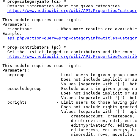
* prop=categoryinfo (ci) *
  Returns information about the given categories.

https://www.mediawiki.org/wiki/API:Properties#categor
This module requires read rights

Parameters:

  cicontinue          - When more results are available
Example:

api.php?action=query&prop=categoryinfo&titles=Categor
* prop=contributors (pc) *
  Get the list of logged-in contributors and the count 
https://www.mediawiki.org/wiki/API:Properties#contrib
This module requires read rights

Parameters:

  pcgroup             - Limit users to given group name
                        Does not include implicit or au
                        Values (separate with '|'): bot
  pcexcludegroup      - Exclude users in given group na
                        Does not include implicit or au
                        Values (separate with '|'): bot
  pcrights            - Limit users to those having giv
                        Does not include rights granted
                        Values (separate with '|'): api
                            createaccount, createpage, 
                            deleterevision, edit, editc
                            editmyprivateinfo, editmyus
                            editusercss, edituserjs, hi
                            minoredit, move, movefile, 