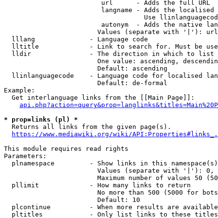
                         url      - Adds the full URL

                         langname - Adds the localised 
                                    Use llinlanguagecod
                         autonym  - Adds the native lan
                        Values (separate with '|'): url
  lllang              - Language code

  lltitle             - Link to search for. Must be use
  lldir               - The direction in which to list

                        One value: ascending, descendin
                        Default: ascending

  llinlanguagecode    - Language code for localised lan
                        Default: de-formal

Example:

  Get interlanguage links from the [[Main Page]]:

api.php?action=query&prop=langlinks&titles=Main%20P
* prop=links (pl) *
  Returns all links from the given page(s).

https://www.mediawiki.org/wiki/API:Properties#links_.
This module requires read rights

Parameters:

  plnamespace         - Show links in this namespace(s)
                        Values (separate with '|'): 0, 
                        Maximum number of values 50 (50
  pllimit             - How many links to return

                        No more than 500 (5000 for bots
                        Default: 10

  plcontinue          - When more results are available
  pltitles            - Only list links to these titles