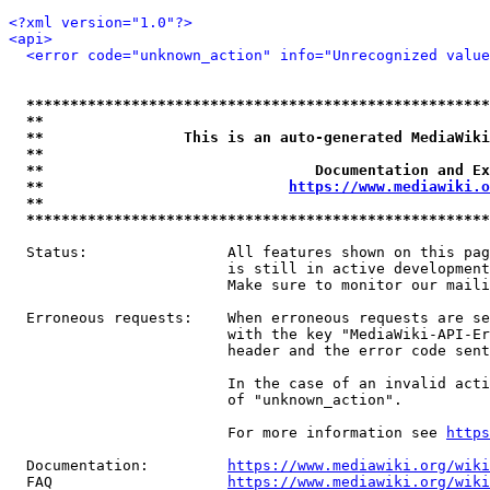
<?xml version="1.0"?>
<api>
<error code="unknown_action" info="Unrecognized value
*****************************************************
**                                                   
**                This is an auto-generated MediaWiki
**                                                   
**                               Documentation and Ex
**                            
https://www.mediawiki.o
**                                                   
*****************************************************
  Status:                All features shown on this pag
                         is still in active development
                         Make sure to monitor our maili
  Erroneous requests:    When erroneous requests are se
                         with the key "MediaWiki-API-Er
                         header and the error code sent
                         In the case of an invalid acti
                         of "unknown_action".

                         For more information see 
https
  Documentation:         
https://www.mediawiki.org/wik
  FAQ                    
https://www.mediawiki.org/wiki