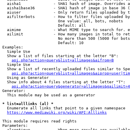
  aisha1              - SHA1 hash of image. Overrides a
  aisha1base36        - SHA1 hash of image in base 36 (
  aiuser              - Only return files uploaded by t
  aifilterbots        - How to filter files uploaded by
                        One value: all, bots, nobots

                        Default: all

  aimime              - What MIME type to search for. e
  ailimit             - How many images in total to ret
                        No more than 500 (5000 for bots
                        Default: 10

Examples:

  Simple Use

  Show a list of files starting at the letter "B":

api.php?action=query&list=allimages&aifrom=B
  Simple Use

  Show a list of recently uploaded files similar to Spe
api.php?action=query&list=allimages&aiprop=user|tim
  Using as Generator

  Show info about 4 files starting at the letter "T":

api.php?action=query&generator=allimages&gailimit=4
Generator:

  This module may be used as a generator

* list=alllinks (al) *
  Enumerate all links that point to a given namespace

https://www.mediawiki.org/wiki/API:Alllinks
This module requires read rights

Parameters:

  alcontinue          - When more results are available