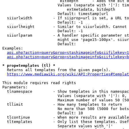
                         bitdepth      - Adds the bit d
                        Values (separate with '|'): tim
                            extmetadata, bitdepth

                        Default: timestamp|url

  siiurlwidth         - If siiprop=url is set, a URL to
                        Default: -1

  siiurlheight        - Similar to siiurlwidth. Cannot 
                        Default: -1

  siiurlparam         - A handler specific parameter st
                        might use 'page15-100px'. siiur
                        Default: 

Examples:

api.php?action=query&prop=stashimageinfo&siifilekey=1
api.php?action=query&prop=stashimageinfo&siifilekey=b
* prop=templates (tl) *
  Returns all templates from the given page(s).

https://www.mediawiki.org/wiki/API:Properties#templat
This module requires read rights

Parameters:

  tlnamespace         - Show templates in this namespac
                        Values (separate with '|'): 0, 
                        Maximum number of values 50 (50
  tllimit             - How many templates to return

                        No more than 500 (5000 for bots
                        Default: 10

  tlcontinue          - When more results are available
  tltemplates         - Only list these templates. Usef
                        Separate values with '|'
