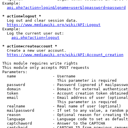
Example:

api.php?action=login&lgname=user&lgpassword=password
* action=logout *
  Log out and clear session data.

https://www.mediawiki.org/wiki/API:Logout
Example:

  Log the current user out:

api.php?action=logout
* action=createaccount *
  Create a new user account.

https://www.mediawiki.org/wiki/API:Account_creation
This module requires write rights

This module only accepts POST requests

Parameters:

  name                - Username

                        This parameter is required

  password            - Password (ignored if mailpasswo
  domain              - Domain for external authenticat
  token               - Account creation token obtained
  email               - Email address of user (optional
                        This parameter is required

  realname            - Real name of user (optional)

  mailpassword        - If set to any value, a random p
  reason              - Optional reason for creating th
  language            - Language code to set as default
  captchaword         - Answer to the CAPTCHA

  captchaid           - CAPTCHA ID from previous reques