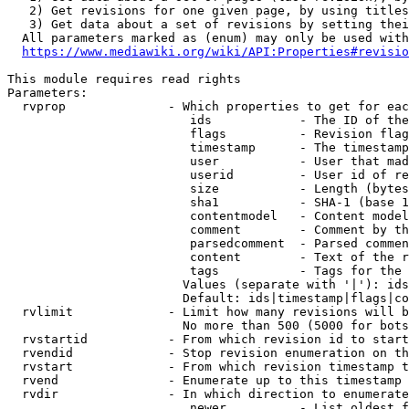
   2) Get revisions for one given page, by using titles
   3) Get data about a set of revisions by setting thei
  All parameters marked as (enum) may only be used with
https://www.mediawiki.org/wiki/API:Properties#revisio
This module requires read rights

Parameters:

  rvprop              - Which properties to get for eac
                         ids            - The ID of the
                         flags          - Revision flag
                         timestamp      - The timestamp
                         user           - User that mad
                         userid         - User id of re
                         size           - Length (bytes
                         sha1           - SHA-1 (base 1
                         contentmodel   - Content model
                         comment        - Comment by th
                         parsedcomment  - Parsed commen
                         content        - Text of the r
                         tags           - Tags for the 
                        Values (separate with '|'): ids
                        Default: ids|timestamp|flags|co
  rvlimit             - Limit how many revisions will b
                        No more than 500 (5000 for bots
  rvstartid           - From which revision id to start
  rvendid             - Stop revision enumeration on th
  rvstart             - From which revision timestamp t
  rvend               - Enumerate up to this timestamp 
  rvdir               - In which direction to enumerate
                         newer          - List oldest f