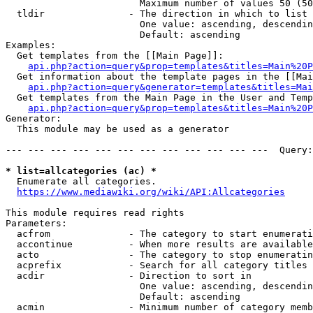
                        Maximum number of values 50 (50
  tldir               - The direction in which to list

                        One value: ascending, descendin
                        Default: ascending

Examples:

  Get templates from the [[Main Page]]:

api.php?action=query&prop=templates&titles=Main%20P
  Get information about the template pages in the [[Mai
api.php?action=query&generator=templates&titles=Mai
  Get templates from the Main Page in the User and Temp
api.php?action=query&prop=templates&titles=Main%20P
Generator:

  This module may be used as a generator

--- --- --- --- --- --- --- --- --- --- --- ---  Query:
* list=allcategories (ac) *
  Enumerate all categories.

https://www.mediawiki.org/wiki/API:Allcategories
This module requires read rights

Parameters:

  acfrom              - The category to start enumerati
  accontinue          - When more results are available
  acto                - The category to stop enumeratin
  acprefix            - Search for all category titles 
  acdir               - Direction to sort in

                        One value: ascending, descendin
                        Default: ascending

  acmin               - Minimum number of category memb