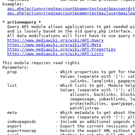
Examples:

api.php?action=createaccount&name=testuser&password=t
api.php?action=createaccount&name=testmailuser&mailpa
* action=query *
  Query API module allows applications to get needed pi
  and is loosely based on the old query.php interface.

  All data modifications will first have to use query t
https://www.mediawiki.org/wiki/API:Query
https://www.mediawiki.org/wiki/API:Meta
https://www.mediawiki.org/wiki/API:Properties
https://www.mediawiki.org/wiki/API:Lists
This module requires read rights

Parameters:

  prop                - Which properties to get for the
                        Values (separate with '|'): cat
                            iwlinks, langlinks, pagepro
  list                - Which lists to get. Module help
                        Values (separate with '|'): all
                            allusers, backlinks, blocks
                            imageusage, iwbacklinks, la
                            protectedtitles, querypage,
                            watchlistraw

  meta                - Which metadata to get about the
                        Values (separate with '|'): all
  indexpageids        - Include an additional pageids s
  export              - Export the current revisions of
  exportnowrap        - Return the export XML without w