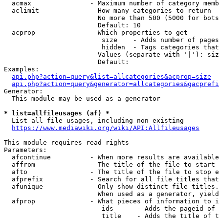
  acmax               - Maximum number of category memb
  aclimit             - How many categories to return

                        No more than 500 (5000 for bots
                        Default: 10

  acprop              - Which properties to get

                         size    - Adds number of pages
                         hidden  - Tags categories that
                        Values (separate with '|'): siz
                        Default: 

Examples:

api.php?action=query&list=allcategories&acprop=size
api.php?action=query&generator=allcategories&gacprefi
Generator:

  This module may be used as a generator

* list=allfileusages (af) *
  List all file usages, including non-existing

https://www.mediawiki.org/wiki/API:Allfileusages
This module requires read rights

Parameters:

  afcontinue          - When more results are available
  affrom              - The title of the file to start 
  afto                - The title of the file to stop e
  afprefix            - Search for all file titles that
  afunique            - Only show distinct file titles.
                        When used as a generator, yield
  afprop              - What pieces of information to i
                         ids      - Adds the pageid of 
                         title    - Adds the title of t