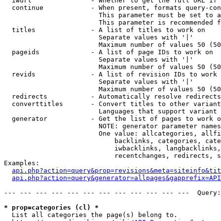
  iwurl               - Whether to get the full URL if 
  continue            - When present, formats query-con
                        This parameter must be set to a
                        This parameter is recommended f
  titles              - A list of titles to work on

                        Separate values with '|'

                        Maximum number of values 50 (50
  pageids             - A list of page IDs to work on

                        Separate values with '|'

                        Maximum number of values 50 (50
  revids              - A list of revision IDs to work 
                        Separate values with '|'

                        Maximum number of values 50 (50
  redirects           - Automatically resolve redirects

  converttitles       - Convert titles to other variant
                        Languages that support variant 
  generator           - Get the list of pages to work o
                        NOTE: generator parameter names
                        One value: allcategories, allfi
                            backlinks, categories, cate
                            iwbacklinks, langbacklinks,
                            recentchanges, redirects, s
Examples:

api.php?action=query&prop=revisions&meta=siteinfo&tit
api.php?action=query&generator=allpages&gapprefix=API
--- --- --- --- --- --- --- --- --- --- --- ---  Query:
* prop=categories (cl) *
  List all categories the page(s) belong to.
