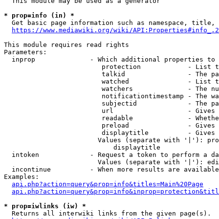
  This module may be used as a generator

* prop=info (in) *
  Get basic page information such as namespace, title, 
https://www.mediawiki.org/wiki/API:Properties#info_.2
This module requires read rights

Parameters:

  inprop              - Which additional properties to 
                         protection            - List t
                         talkid                - The pa
                         watched               - List t
                         watchers              - The nu
                         notificationtimestamp - The wa
                         subjectid             - The pa
                         url                   - Gives 
                         readable              - Whethe
                         preload               - Gives 
                         displaytitle          - Gives 
                        Values (separate with '|'): pro
                            displaytitle

  intoken             - Request a token to perform a da
                        Values (separate with '|'): edi
  incontinue          - When more results are available
Examples:

api.php?action=query&prop=info&titles=Main%20Page
api.php?action=query&prop=info&inprop=protection&titl
* prop=iwlinks (iw) *
  Returns all interwiki links from the given page(s).
