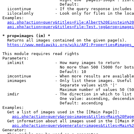
                        Default: 

  iicontinue          - If the query response includes 
  iilocalonly         - Look only for files in the loca
Examples:

api.php?action=query&titles=File:Albert%20Einstein%2
api.php?action=query&titles=File:Test.jpg&prop=imagei
* prop=images (im) *
  Returns all images contained on the given page(s).

https://www.mediawiki.org/wiki/API:Properties#images_
This module requires read rights

Parameters:

  imlimit             - How many images to return

                        No more than 500 (5000 for bots
                        Default: 10

  imcontinue          - When more results are available
  imimages            - Only list these images. Useful 
                        Separate values with '|'

                        Maximum number of values 50 (50
  imdir               - The direction in which to list

                        One value: ascending, descendin
                        Default: ascending

Examples:

  Get a list of images used in the [[Main Page]]:

api.php?action=query&prop=images&titles=Main%20Page
  Get information about all images used in the [[Main P
api.php?action=query&generator=images&titles=Main%2
Generator:
