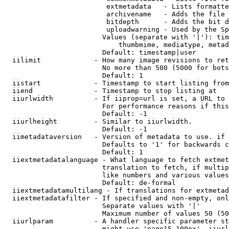
                         extmetadata   - Lists formatte
                         archivename   - Adds the file 
                         bitdepth      - Adds the bit d
                         uploadwarning - Used by the Sp
                        Values (separate with '|'): tim
                            thumbmime, mediatype, metad
                        Default: timestamp|user

  iilimit             - How many image revisions to ret
                        No more than 500 (5000 for bots
                        Default: 1

  iistart             - Timestamp to start listing from

  iiend               - Timestamp to stop listing at

  iiurlwidth          - If iiprop=url is set, a URL to 
                        For performance reasons if this
                        Default: -1

  iiurlheight         - Similar to iiurlwidth.

                        Default: -1

  iimetadataversion   - Version of metadata to use. if 
                        Defaults to '1' for backwards c
                        Default: 1

  iiextmetadatalanguage - What language to fetch extmet
                        translation to fetch, if multip
                        like numbers and various values
                        Default: de-formal

  iiextmetadatamultilang - If translations for extmetad
  iiextmetadatafilter - If specified and non-empty, onl
                        Separate values with '|'

                        Maximum number of values 50 (50
  iiurlparam          - A handler specific parameter st
                        might use 'page15-100px'. iiurl