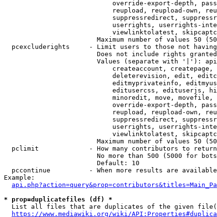
                            override-export-depth, pass
                            reupload, reupload-own, reu
                            suppressredirect, suppressr
                            userrights, userrights-inte
                            viewlinktolatest, skipcaptc
                        Maximum number of values 50 (50
  pcexcluderights     - Limit users to those not having
                        Does not include rights granted
                        Values (separate with '|'): api
                            createaccount, createpage, 
                            deleterevision, edit, editc
                            editmyprivateinfo, editmyus
                            editusercss, edituserjs, hi
                            minoredit, move, movefile, 
                            override-export-depth, pass
                            reupload, reupload-own, reu
                            suppressredirect, suppressr
                            userrights, userrights-inte
                            viewlinktolatest, skipcaptc
                        Maximum number of values 50 (50
  pclimit             - How many contributors to return

                        No more than 500 (5000 for bots
                        Default: 10

  pccontinue          - When more results are available
Example:

api.php?action=query&prop=contributors&titles=Main_Pa
* prop=duplicatefiles (df) *
  List all files that are duplicates of the given file(
https://www.mediawiki.org/wiki/API:Properties#duplica