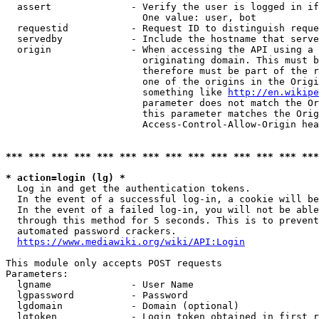
  assert              - Verify the user is logged in if
                        One value: user, bot

  requestid           - Request ID to distinguish reque
  servedby            - Include the hostname that serve
  origin              - When accessing the API using a 
                        originating domain. This must b
                        therefore must be part of the r
                        one of the origins in the Origi
                        something like 
http://en.wikipe
                        parameter does not match the Or
                        this parameter matches the Orig
                        Access-Control-Allow-Origin hea
*** *** *** *** *** *** *** *** *** *** *** *** *** ***
* action=login (lg) *
  Log in and get the authentication tokens.

  In the event of a successful log-in, a cookie will be
  In the event of a failed log-in, you will not be able
  through this method for 5 seconds. This is to prevent
  automated password crackers.

https://www.mediawiki.org/wiki/API:Login
This module only accepts POST requests

Parameters:

  lgname              - User Name

  lgpassword          - Password

  lgdomain            - Domain (optional)

  lgtoken             - Login token obtained in first r