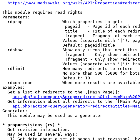
https://www.mediawiki.org/wiki/API:Properties#redirec
This module requires read rights

Parameters:

  rdprop              - Which properties to get:

                         pageid   - Page id of each red
                         title    - Title of each redir
                         fragment - Fragment of each re
                        Values (separate with '|'): pag
                        Default: pageid|title

  rdshow              - Show only items that meet this 
                         fragment  - Only show redirect
                         !fragment - Only show redirect
                        Values (separate with '|'): fra
  rdlimit             - How many redirects to return

                        No more than 500 (5000 for bots
                        Default: 10

  rdcontinue          - When more results are available
Examples:

  Get a list of redirects to the [[Main Page]]:

api.php?action=query&prop=redirects&titles=Main%20P
  Get information about all redirects to the [[Main Pag
api.php?action=query&generator=redirects&titles=Mai
Generator:

  This module may be used as a generator

* prop=revisions (rv) *
  Get revision information.

  May be used in several ways:

   1) Get data about a set of pages (last revision), by