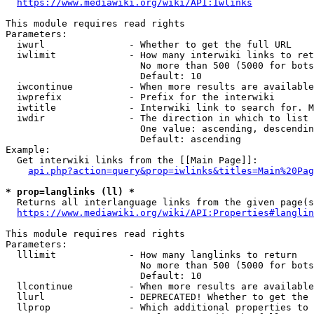
https://www.mediawiki.org/wiki/API:Iwlinks
This module requires read rights

Parameters:

  iwurl               - Whether to get the full URL

  iwlimit             - How many interwiki links to ret
                        No more than 500 (5000 for bots
                        Default: 10

  iwcontinue          - When more results are available
  iwprefix            - Prefix for the interwiki

  iwtitle             - Interwiki link to search for. M
  iwdir               - The direction in which to list

                        One value: ascending, descendin
                        Default: ascending

Example:

  Get interwiki links from the [[Main Page]]:

api.php?action=query&prop=iwlinks&titles=Main%20Pag
* prop=langlinks (ll) *
  Returns all interlanguage links from the given page(s
https://www.mediawiki.org/wiki/API:Properties#langlin
This module requires read rights

Parameters:

  lllimit             - How many langlinks to return

                        No more than 500 (5000 for bots
                        Default: 10

  llcontinue          - When more results are available
  llurl               - DEPRECATED! Whether to get the 
  llprop              - Which additional properties to 