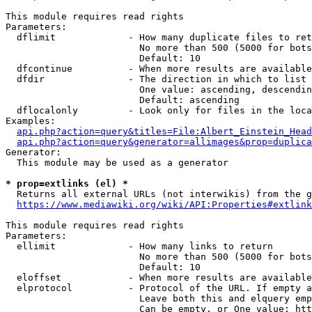
This module requires read rights

Parameters:

  dflimit             - How many duplicate files to ret
                        No more than 500 (5000 for bots
                        Default: 10

  dfcontinue          - When more results are available
  dfdir               - The direction in which to list

                        One value: ascending, descendin
                        Default: ascending

  dflocalonly         - Look only for files in the loca
Examples:

api.php?action=query&titles=File:Albert_Einstein_Head
api.php?action=query&generator=allimages&prop=duplica
Generator:

  This module may be used as a generator

* prop=extlinks (el) *
  Returns all external URLs (not interwikis) from the g
https://www.mediawiki.org/wiki/API:Properties#extlink
This module requires read rights

Parameters:

  ellimit             - How many links to return

                        No more than 500 (5000 for bots
                        Default: 10

  eloffset            - When more results are available
  elprotocol          - Protocol of the URL. If empty a
                        Leave both this and elquery emp
                        Can be empty, or One value: htt