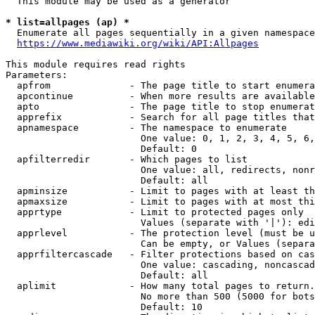
  This module may be used as a generator

* list=allpages (ap) *
  Enumerate all pages sequentially in a given namespace
https://www.mediawiki.org/wiki/API:Allpages
This module requires read rights

Parameters:

  apfrom              - The page title to start enumera
  apcontinue          - When more results are available
  apto                - The page title to stop enumerat
  apprefix            - Search for all page titles that
  apnamespace         - The namespace to enumerate

                        One value: 0, 1, 2, 3, 4, 5, 6,
                        Default: 0

  apfilterredir       - Which pages to list

                        One value: all, redirects, nonr
                        Default: all

  apminsize           - Limit to pages with at least th
  apmaxsize           - Limit to pages with at most thi
  apprtype            - Limit to protected pages only

                        Values (separate with '|'): edi
  apprlevel           - The protection level (must be u
                        Can be empty, or Values (separa
  apprfiltercascade   - Filter protections based on cas
                        One value: cascading, noncascad
                        Default: all

  aplimit             - How many total pages to return.

                        No more than 500 (5000 for bots
                        Default: 10
