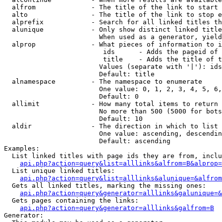
  alfrom              - The title of the link to start 
  alto                - The title of the link to stop e
  alprefix            - Search for all linked titles th
  alunique            - Only show distinct linked title
                        When used as a generator, yield
  alprop              - What pieces of information to i
                         ids      - Adds the pageid of 
                         title    - Adds the title of t
                        Values (separate with '|'): ids
                        Default: title

  alnamespace         - The namespace to enumerate

                        One value: 0, 1, 2, 3, 4, 5, 6,
                        Default: 0

  allimit             - How many total items to return

                        No more than 500 (5000 for bots
                        Default: 10

  aldir               - The direction in which to list

                        One value: ascending, descendin
                        Default: ascending

Examples:

  List linked titles with page ids they are from, inclu
api.php?action=query&list=alllinks&alfrom=B&alprop=
  List unique linked titles:

api.php?action=query&list=alllinks&alunique=&alfrom
  Gets all linked titles, marking the missing ones:

api.php?action=query&generator=alllinks&galunique=&
  Gets pages containing the links:

api.php?action=query&generator=alllinks&galfrom=B
Generator:
