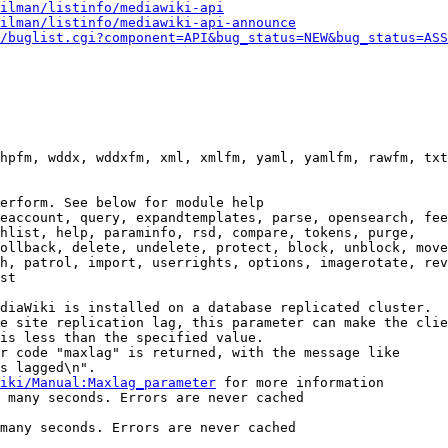
ilman/listinfo/mediawiki-api
ilman/listinfo/mediawiki-api-announce
/buglist.cgi?component=API&bug_status=NEW&bug_status=ASS
hpfm, wddx, wddxfm, xml, xmlfm, yaml, yamlfm, rawfm, txt
erform. See below for module help

eaccount, query, expandtemplates, parse, opensearch, fee
hlist, help, paraminfo, rsd, compare, tokens, purge,

ollback, delete, undelete, protect, block, unblock, move
h, patrol, import, userrights, options, imagerotate, rev
st

diaWiki is installed on a database replicated cluster.

e site replication lag, this parameter can make the clie
is less than the specified value.

r code "maxlag" is returned, with the message like

s lagged\n".

iki/Manual:Maxlag_parameter
 for more information

 many seconds. Errors are never cached

many seconds. Errors are never cached
