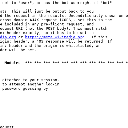
 set to "user", or has the bot userright if "bot"

sts. This will just be output back to you

d the request in the results. Unconditionally shown on e
cross-domain AJAX request (CORS), set this to the

e included in any pre-flight request, and

equest URI (not the POST body). This must match

n: header exactly, so it has to be set to 

dia.org
 or 
https://meta.wikimedia.org
 . If this

igin: header, a 403 response will be returned. If

in: header and the origin is whitelisted, an

der will be set.

  Modules  *** *** *** *** *** *** *** *** *** *** *** *
 attached to your session.

 to attempt another log-in

 password guessing by

equest
