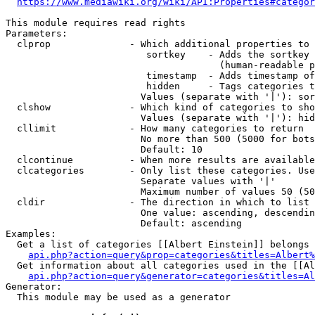
https://www.mediawiki.org/wiki/API:Properties#categor
This module requires read rights

Parameters:

  clprop              - Which additional properties to 
                         sortkey    - Adds the sortkey 
                                      (human-readable p
                         timestamp  - Adds timestamp of
                         hidden     - Tags categories t
                        Values (separate with '|'): sor
  clshow              - Which kind of categories to sho
                        Values (separate with '|'): hid
  cllimit             - How many categories to return

                        No more than 500 (5000 for bots
                        Default: 10

  clcontinue          - When more results are available
  clcategories        - Only list these categories. Use
                        Separate values with '|'

                        Maximum number of values 50 (50
  cldir               - The direction in which to list

                        One value: ascending, descendin
                        Default: ascending

Examples:

  Get a list of categories [[Albert Einstein]] belongs 
api.php?action=query&prop=categories&titles=Albert%
  Get information about all categories used in the [[Al
api.php?action=query&generator=categories&titles=Al
Generator:

  This module may be used as a generator
