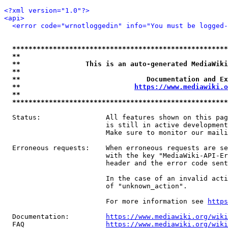
<?xml version="1.0"?>
<api>
<error code="wrnotloggedin" info="You must be logged-
*****************************************************
**                                                   
**                This is an auto-generated MediaWiki
**                                                   
**                               Documentation and Ex
**                            
https://www.mediawiki.o
**                                                   
*****************************************************
  Status:                All features shown on this pag
                         is still in active development
                         Make sure to monitor our maili
  Erroneous requests:    When erroneous requests are se
                         with the key "MediaWiki-API-Er
                         header and the error code sent
                         In the case of an invalid acti
                         of "unknown_action".

                         For more information see 
https
  Documentation:         
https://www.mediawiki.org/wik
  FAQ                    
https://www.mediawiki.org/wiki