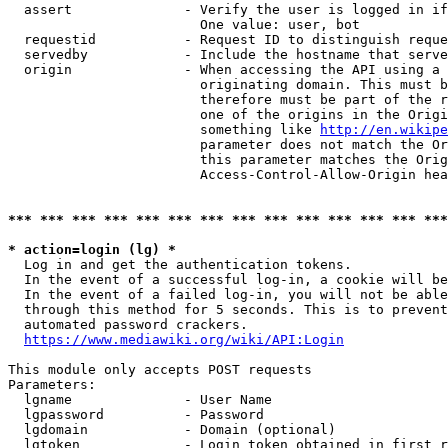
  assert              - Verify the user is logged in if
                        One value: user, bot

  requestid           - Request ID to distinguish reque
  servedby            - Include the hostname that serve
  origin              - When accessing the API using a 
                        originating domain. This must b
                        therefore must be part of the r
                        one of the origins in the Origi
                        something like 
http://en.wikipe
                        parameter does not match the Or
                        this parameter matches the Orig
                        Access-Control-Allow-Origin hea
*** *** *** *** *** *** *** *** *** *** *** *** *** ***
* action=login (lg) *
  Log in and get the authentication tokens.

  In the event of a successful log-in, a cookie will be
  In the event of a failed log-in, you will not be able
  through this method for 5 seconds. This is to prevent
  automated password crackers.

https://www.mediawiki.org/wiki/API:Login
This module only accepts POST requests

Parameters:

  lgname              - User Name

  lgpassword          - Password

  lgdomain            - Domain (optional)

  lgtoken             - Login token obtained in first r