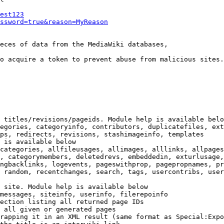
est123
ssword=true&reason=MyReason
eces of data from the MediaWiki databases,

o acquire a token to prevent abuse from malicious sites.

 titles/revisions/pageids. Module help is available belo
egories, categoryinfo, contributors, duplicatefiles, ext
ps, redirects, revisions, stashimageinfo, templates

 is available below

categories, allfileusages, allimages, alllinks, allpages
, categorymembers, deletedrevs, embeddedin, exturlusage,
ngbacklinks, logevents, pageswithprop, pagepropnames, pr
 random, recentchanges, search, tags, usercontribs, user
 site. Module help is available below

messages, siteinfo, userinfo, filerepoinfo

ection listing all returned page IDs

 all given or generated pages

rapping it in an XML result (same format as Special:Expo