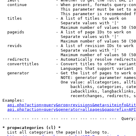
  iwurl               - Whether to get the full URL if 
  continue            - When present, formats query-con
                        This parameter must be set to a
                        This parameter is recommended f
  titles              - A list of titles to work on

                        Separate values with '|'

                        Maximum number of values 50 (50
  pageids             - A list of page IDs to work on

                        Separate values with '|'

                        Maximum number of values 50 (50
  revids              - A list of revision IDs to work 
                        Separate values with '|'

                        Maximum number of values 50 (50
  redirects           - Automatically resolve redirects

  converttitles       - Convert titles to other variant
                        Languages that support variant 
  generator           - Get the list of pages to work o
                        NOTE: generator parameter names
                        One value: allcategories, allfi
                            backlinks, categories, cate
                            iwbacklinks, langbacklinks,
                            recentchanges, redirects, s
Examples:

api.php?action=query&prop=revisions&meta=siteinfo&tit
api.php?action=query&generator=allpages&gapprefix=API
--- --- --- --- --- --- --- --- --- --- --- ---  Query:
* prop=categories (cl) *
  List all categories the page(s) belong to.
