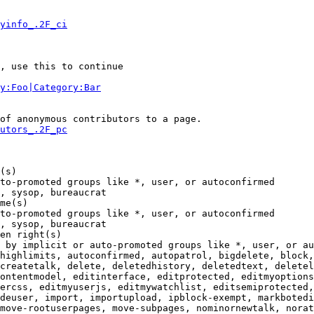
yinfo_.2F_ci
, use this to continue

y:Foo|Category:Bar
of anonymous contributors to a page.

utors_.2F_pc
(s)

to-promoted groups like *, user, or autoconfirmed

, sysop, bureaucrat

me(s)

to-promoted groups like *, user, or autoconfirmed

, sysop, bureaucrat

en right(s)

 by implicit or auto-promoted groups like *, user, or au
highlimits, autoconfirmed, autopatrol, bigdelete, block,
createtalk, delete, deletedhistory, deletedtext, deletel
ontentmodel, editinterface, editprotected, editmyoptions
ercss, editmyuserjs, editmywatchlist, editsemiprotected,
deuser, import, importupload, ipblock-exempt, markbotedi
move-rootuserpages, move-subpages, nominornewtalk, norat