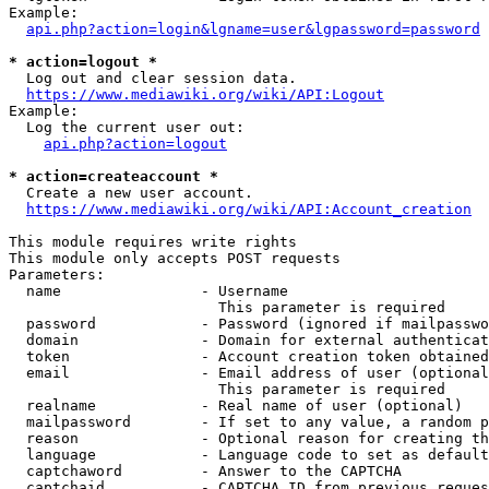
Example:

api.php?action=login&lgname=user&lgpassword=password
* action=logout *
  Log out and clear session data.

https://www.mediawiki.org/wiki/API:Logout
Example:

  Log the current user out:

api.php?action=logout
* action=createaccount *
  Create a new user account.

https://www.mediawiki.org/wiki/API:Account_creation
This module requires write rights

This module only accepts POST requests

Parameters:

  name                - Username

                        This parameter is required

  password            - Password (ignored if mailpasswo
  domain              - Domain for external authenticat
  token               - Account creation token obtained
  email               - Email address of user (optional
                        This parameter is required

  realname            - Real name of user (optional)

  mailpassword        - If set to any value, a random p
  reason              - Optional reason for creating th
  language            - Language code to set as default
  captchaword         - Answer to the CAPTCHA

  captchaid           - CAPTCHA ID from previous reques