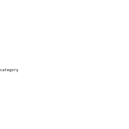
category
