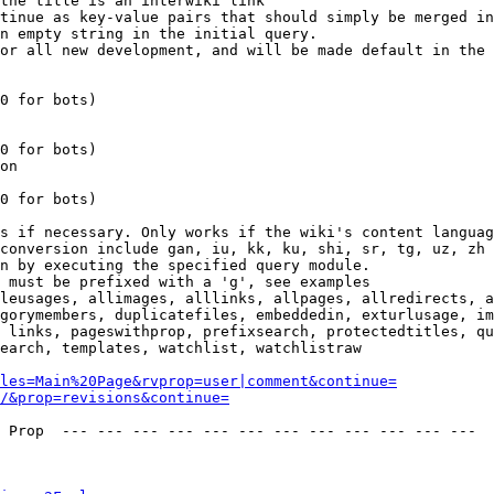
the title is an interwiki link

tinue as key-value pairs that should simply be merged in
n empty string in the initial query.

or all new development, and will be made default in the 
0 for bots)

0 for bots)

on

0 for bots)

s if necessary. Only works if the wiki's content languag
conversion include gan, iu, kk, ku, shi, sr, tg, uz, zh

n by executing the specified query module.

 must be prefixed with a 'g', see examples

leusages, allimages, alllinks, allpages, allredirects, a
gorymembers, duplicatefiles, embeddedin, exturlusage, im
 links, pageswithprop, prefixsearch, protectedtitles, qu
earch, templates, watchlist, watchlistraw

les=Main%20Page&rvprop=user|comment&continue=
/&prop=revisions&continue=
 Prop  --- --- --- --- --- --- --- --- --- --- --- --- 
