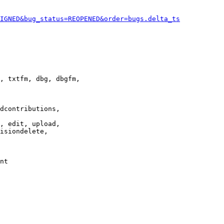
IGNED&bug_status=REOPENED&order=bugs.delta_ts
, txtfm, dbg, dbgfm,

dcontributions,

, edit, upload,

isiondelete,

nt
