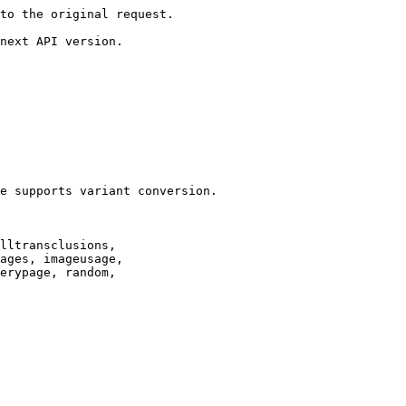
to the original request.

next API version.

e supports variant conversion.

lltransclusions,

ages, imageusage,

erypage, random,
