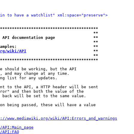
in to have a watchlist" xml:space="preserve">
*****************************************
                                       **
 API documentation page                **
                                       **
amples:                                **
rg/wiki/API
                            **
                                       **
*****************************************
e should be working, but the API

, and may change at any time.

ng list for any updates.

nt to the API, a HTTP header will be sent

ror" and then both the value of the

 back will be set to the same value.

on being passed, these will have a value

://www.mediawiki.org/wiki/API:Errors_and_warnings
i/API:Main_page
/API:FAQ