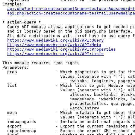
Examples:

api.php?action=createaccount&name=testuser&password=t
api.php?action=createaccount&name=testmailuser&mailpa
* action=query *
  Query API module allows applications to get needed pi
  and is loosely based on the old query.php interface.

  All data modifications will first have to use query t
https://www.mediawiki.org/wiki/API:Query
https://www.mediawiki.org/wiki/API:Meta
https://www.mediawiki.org/wiki/API:Properties
https://www.mediawiki.org/wiki/API:Lists
This module requires read rights

Parameters:

  prop                - Which properties to get for the
                        Values (separate with '|'): cat
                            iwlinks, langlinks, pagepro
  list                - Which lists to get. Module help
                        Values (separate with '|'): all
                            allusers, backlinks, blocks
                            imageusage, iwbacklinks, la
                            protectedtitles, querypage,
                            watchlistraw

  meta                - Which metadata to get about the
                        Values (separate with '|'): all
  indexpageids        - Include an additional pageids s
  export              - Export the current revisions of
  exportnowrap        - Return the export XML without w