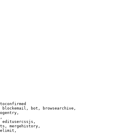
toconfirmed

 blockemail, bot, browsearchive,

ogentry,

,

 editusercssjs,

ts, mergehistory,

elimit,
