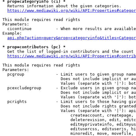
* prop=categoryinfo (ci) *
  Returns information about the given categories.

https://www.mediawiki.org/wiki/API:Properties#categor
This module requires read rights

Parameters:

  cicontinue          - When more results are available
Example:

api.php?action=query&prop=categoryinfo&titles=Categor
* prop=contributors (pc) *
  Get the list of logged-in contributors and the count 
https://www.mediawiki.org/wiki/API:Properties#contrib
This module requires read rights

Parameters:

  pcgroup             - Limit users to given group name
                        Does not include implicit or au
                        Values (separate with '|'): bot
  pcexcludegroup      - Exclude users in given group na
                        Does not include implicit or au
                        Values (separate with '|'): bot
  pcrights            - Limit users to those having giv
                        Does not include rights granted
                        Values (separate with '|'): api
                            createaccount, createpage, 
                            deleterevision, edit, editc
                            editmyprivateinfo, editmyus
                            editusercss, edituserjs, hi
                            minoredit, move, movefile, 