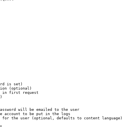
rd is set)

ion (optional)

 in first request

)

assword will be emailed to the user

e account to be put in the logs

 for the user (optional, defaults to content language)

t
