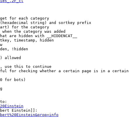
ies_.2F_cl
get for each category

(hexadecimal string) and sortkey prefix

art) for the category

 when the category was added

hat are hidden with __HIDDENCAT__

tkey, timestamp, hidden

w

den, !hidden

) allowed

, use this to continue

ful for checking whether a certain page is in a certain 
0 for bots)

g

to:

20Einstein
bert Einstein]]:

bert%20Einstein&prop=info