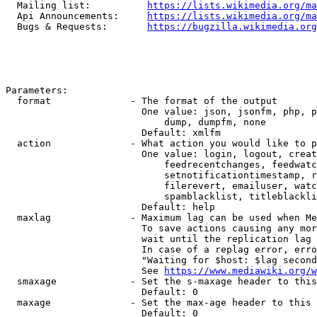
  Mailing list:          
https://lists.wikimedia.org/ma
  Api Announcements:     
https://lists.wikimedia.org/ma
  Bugs & Requests:       
https://bugzilla.wikimedia.org
Parameters:

  format              - The format of the output

                        One value: json, jsonfm, php, p
                            dump, dumpfm, none

                        Default: xmlfm

  action              - What action you would like to p
                        One value: login, logout, creat
                            feedrecentchanges, feedwatc
                            setnotificationtimestamp, r
                            filerevert, emailuser, watc
                            spamblacklist, titleblackli
                        Default: help

  maxlag              - Maximum lag can be used when Me
                        To save actions causing any mor
                        wait until the replication lag 
                        In case of a replag error, erro
                        "Waiting for $host: $lag second
                        See 
https://www.mediawiki.org/w
  smaxage             - Set the s-maxage header to this
                        Default: 0

  maxage              - Set the max-age header to this 
                        Default: 0
