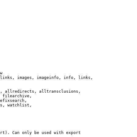
w

links, images, imageinfo, info, links,

, allredirects, alltransclusions,

 filearchive,

efixsearch,

s, watchlist,

rt). Can only be used with export
