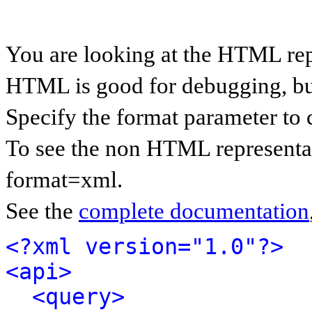
You are looking at the HTML rep
HTML is good for debugging, but 
Specify the format parameter to 
To see the non HTML representat
format=xml.
See the
complete documentation
<?xml version="1.0"?>
<api>
<query>