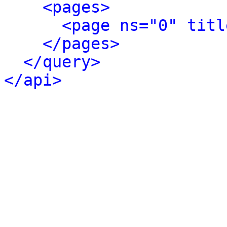
<pages>
<page ns="0" titl
</pages>
</query>
</api>