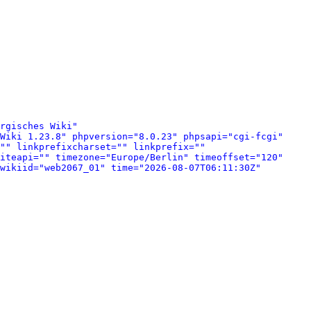
rgisches Wiki" 
Wiki 1.23.8" phpversion="8.0.23" phpsapi="cgi-fcgi" 
"" linkprefixcharset="" linkprefix="" 
iteapi="" timezone="Europe/Berlin" timeoffset="120" 
wikiid="web2067_01" time="2026-08-07T06:11:30Z" 