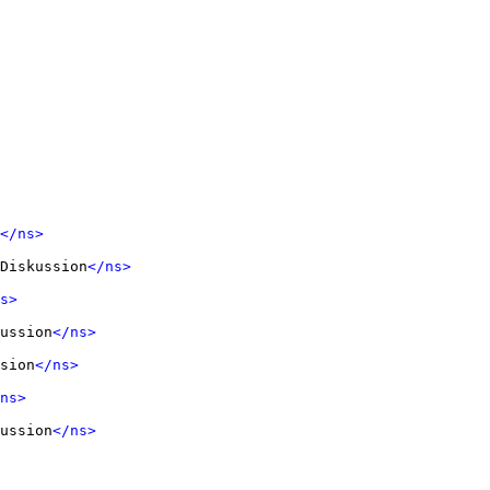
</ns>
Diskussion
</ns>
s>
ussion
</ns>
sion
</ns>
ns>
ussion
</ns>