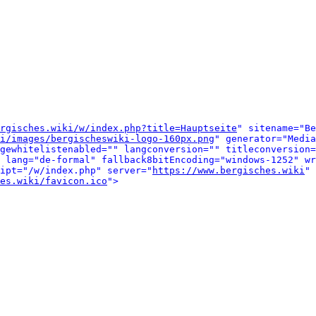
rgisches.wiki/w/index.php?title=Hauptseite
" sitename="Be
i/images/bergischeswiki-logo-160px.png
" generator="Media
gewhitelistenabled="" langconversion="" titleconversion=
 lang="de-formal" fallback8bitEncoding="windows-1252" wr
ipt="/w/index.php" server="
https://www.bergisches.wiki
" 
es.wiki/favicon.ico
">