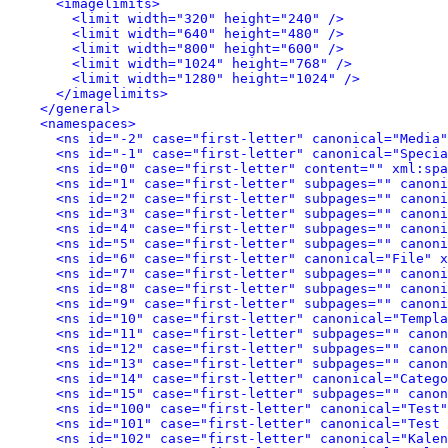
<imagelimits>
<limit width="320" height="240" />
<limit width="640" height="480" />
<limit width="800" height="600" />
<limit width="1024" height="768" />
<limit width="1280" height="1024" />
</imagelimits>
</general>
<namespaces>
<ns id="-2" case="first-letter" canonical="Media"
<ns id="-1" case="first-letter" canonical="Specia
<ns id="0" case="first-letter" content="" xml:spa
<ns id="1" case="first-letter" subpages="" canoni
<ns id="2" case="first-letter" subpages="" canoni
<ns id="3" case="first-letter" subpages="" canoni
<ns id="4" case="first-letter" subpages="" canoni
<ns id="5" case="first-letter" subpages="" canoni
<ns id="6" case="first-letter" canonical="File" x
<ns id="7" case="first-letter" subpages="" canoni
<ns id="8" case="first-letter" subpages="" canoni
<ns id="9" case="first-letter" subpages="" canoni
<ns id="10" case="first-letter" canonical="Templa
<ns id="11" case="first-letter" subpages="" canon
<ns id="12" case="first-letter" subpages="" canon
<ns id="13" case="first-letter" subpages="" canon
<ns id="14" case="first-letter" canonical="Catego
<ns id="15" case="first-letter" subpages="" canon
<ns id="100" case="first-letter" canonical="Test"
<ns id="101" case="first-letter" canonical="Test 
<ns id="102" case="first-letter" canonical="Kalen