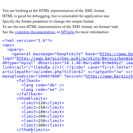
You are looking at the HTML representation of the XML format.
HTML is good for debugging, but is unsuitable for application use.
Specify the format parameter to change the output format.
To see the non HTML representation of the XML format, set format=xml.
See the
complete documentation
, or
API help
for more information.
<?xml version="1.0"?>
<api>
<query>
<general mainpage="Hauptseite" base="
https://www.be
logo="
https://www.bergisches.wiki/w/skins/BergischesWik
dbtype="mysql" dbversion="10.1.48-MariaDB-0+deb9u2" ima
linktrail="/^([äöüßa-z]+)(.*)$/sDu" case="first-letter"
articlepath="/w/index.php?title=$1" scriptpath="/w" scr
maxuploadsize="104857600" favicon="
https://www.bergisch
<fallback>
<lang code="de" />
<lang code="en" />
</fallback>
<thumblimits>
<limit>
120
</limit>
<limit>
150
</limit>
<limit>
180
</limit>
<limit>
200
</limit>
<limit>
250
</limit>
<limit>
300
</limit>
</thumblimits>