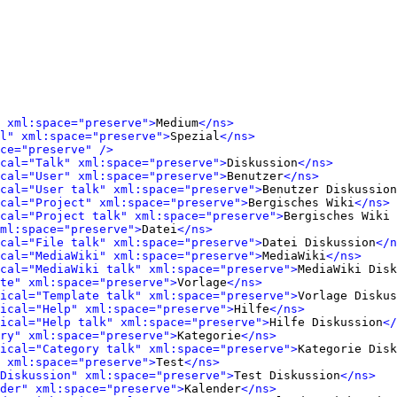
 xml:space="preserve">
Medium
</ns>
l" xml:space="preserve">
Spezial
</ns>
ce="preserve" />
cal="Talk" xml:space="preserve">
Diskussion
</ns>
cal="User" xml:space="preserve">
Benutzer
</ns>
cal="User talk" xml:space="preserve">
Benutzer Diskussion
cal="Project" xml:space="preserve">
Bergisches Wiki
</ns>
cal="Project talk" xml:space="preserve">
Bergisches Wiki 
ml:space="preserve">
Datei
</ns>
cal="File talk" xml:space="preserve">
Datei Diskussion
</n
cal="MediaWiki" xml:space="preserve">
MediaWiki
</ns>
cal="MediaWiki talk" xml:space="preserve">
MediaWiki Disk
te" xml:space="preserve">
Vorlage
</ns>
ical="Template talk" xml:space="preserve">
Vorlage Diskus
ical="Help" xml:space="preserve">
Hilfe
</ns>
ical="Help talk" xml:space="preserve">
Hilfe Diskussion
</
ry" xml:space="preserve">
Kategorie
</ns>
ical="Category talk" xml:space="preserve">
Kategorie Disk
 xml:space="preserve">
Test
</ns>
Diskussion" xml:space="preserve">
Test Diskussion
</ns>
der" xml:space="preserve">
Kalender
</ns>